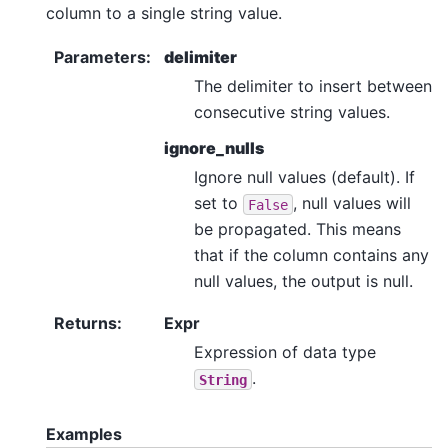
column to a single string value.
Parameters
:
delimiter
The delimiter to insert between
consecutive string values.
ignore_nulls
Ignore null values (default). If
set to
, null values will
False
be propagated. This means
that if the column contains any
null values, the output is null.
Returns
:
Expr
Expression of data type
.
String
Examples