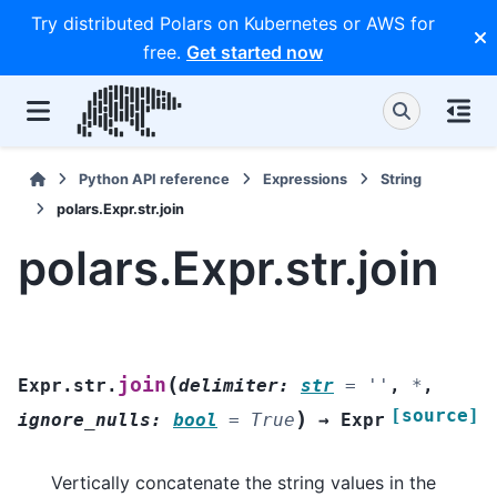
Try distributed Polars on Kubernetes or AWS for
free.
Get started now
Python API reference
Expressions
String
polars.Expr.str.join
polars.Expr.str.join
(
join
Expr.str.
delimiter
:
str
=
''
,
*
,
[source]
)
ignore_nulls
:
bool
=
True
→
Expr
Vertically concatenate the string values in the