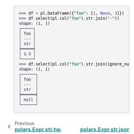
>>> 
df
=
pl
.
DataFrame
({
"foo"
:
[
1
,
None
,
3
]})
>>> 
df
.
select
(
pl
.
col
(
"foo"
)
.
str
.
join
(
"-"
))
shape: (1, 1)
┌─────┐
│ foo │
│ --- │
│ str │
╞═════╡
│ 1-3 │
└─────┘
>>> 
df
.
select
(
pl
.
col
(
"foo"
)
.
str
.
join
(
ignore_null
shape: (1, 1)
┌──────┐
│ foo  │
│ ---  │
│ str  │
╞══════╡
│ null │
└──────┘
Previous
polars.Expr.str.head
polars.Expr.str.json