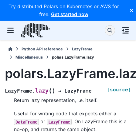
Try distributed Polars on Kubernetes or AWS for
free.
Get started now
Python API reference
LazyFrame
Miscellaneous
polars.LazyFrame.lazy
polars.LazyFrame.la
[source]
(
)
lazy
LazyFrame.
→
LazyFrame
Return lazy representation, i.e. itself.
Useful for writing code that expects either a
or
. On LazyFrame this is a
DataFrame
LazyFrame
no-op, and returns the same object.