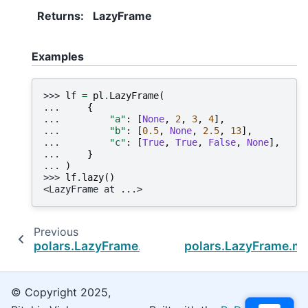
Returns
:
LazyFrame
Examples
>>> 
lf
=
pl
.
LazyFrame
(
... 
{
... 
"a"
:
[
None
,
2
,
3
,
4
],
... 
"b"
:
[
0.5
,
None
,
2.5
,
13
],
... 
"c"
:
[
True
,
True
,
False
,
None
],
... 
}
... 
)
>>> 
lf
.
lazy
()
<LazyFrame at ...>
Previous
polars.LazyFrame.sink_batches
polars.LazyFrame.m
© Copyright 2025,