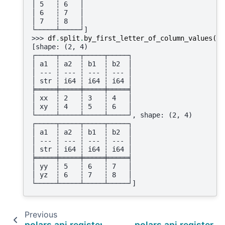
│ 5   ┆ 6   │
│ 6   ┆ 7   │
│ 7   ┆ 8   │
└─────┴─────┘]
>>> 
df
.
split
.
by_first_letter_of_column_values
(
"a
[shape: (2, 4)
┌─────┬─────┬─────┬─────┐
│ a1  ┆ a2  ┆ b1  ┆ b2  │
│ --- ┆ --- ┆ --- ┆ --- │
│ str ┆ i64 ┆ i64 ┆ i64 │
╞═════╪═════╪═════╪═════╡
│ xx  ┆ 2   ┆ 3   ┆ 4   │
│ xy  ┆ 4   ┆ 5   ┆ 6   │
└─────┴─────┴─────┴─────┘, shape: (2, 4)
┌─────┬─────┬─────┬─────┐
│ a1  ┆ a2  ┆ b1  ┆ b2  │
│ --- ┆ --- ┆ --- ┆ --- │
│ str ┆ i64 ┆ i64 ┆ i64 │
╞═════╪═════╪═════╪═════╡
│ yy  ┆ 5   ┆ 6   ┆ 7   │
│ yz  ┆ 6   ┆ 7   ┆ 8   │
└─────┴─────┴─────┴─────┘]
Previous
polars.api.register_expr_namespace
polars.api.register