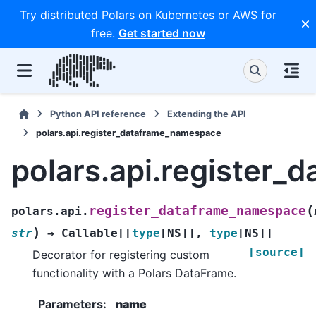
Try distributed Polars on Kubernetes or AWS for
free.
Get started now
Python API reference
Extending the API
polars.api.register_dataframe_namespace
polars.api.register
(
register_dataframe_namespace
polars.api.
)
str
→
Callable
[
[
type
[
NS
]
]
,
type
[
NS
]
]
[source]
Decorator for registering custom
functionality with a Polars DataFrame.
Parameters
:
name