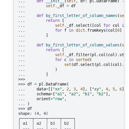
... 
def
__init__
(
self
,
df
:
pl
.
DataFrame
)
->
... 
self
.
_df
=
df
...
... 
def
by_first_letter_of_column_names
(
self
... 
return
[
... 
self
.
_df
.
select
([
col
for
col
in
... 
for
f
in
dict
.
fromkeys
(
col
[
0
]
fo
... 
]
...
... 
def
by_first_letter_of_column_values
(
sel
... 
return
[
... 
self
.
_df
.
filter
(
pl
.
col
(
col
)
.
str
.
... 
for
c
in
sorted
(
... 
set
(
df
.
select
(
pl
.
col
(
col
)
.
st
... 
)
... 
]
>>>
>>> 
df
=
pl
.
DataFrame
(
... 
data
=
[[
"xx"
,
2
,
3
,
4
],
[
"xy"
,
4
,
5
,
6
],
... 
schema
=
[
"a1"
,
"a2"
,
"b1"
,
"b2"
],
... 
orient
=
"row"
,
... 
)
>>> 
df
shape: (4, 4)
┌─────┬─────┬─────┬─────┐
│ a1  ┆ a2  ┆ b1  ┆ b2  │
│ --- ┆ --- ┆ --- ┆ --- │