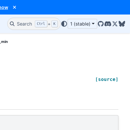
 now
Search
+
1 (stable)
Ctrl
K
GitHub
Discord
X/Twit
Blu
k_min
[source]