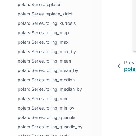
polars.Series.replace
polars.Series.replace_strict
polars.Series.rolling_kurtosis
polars.Series.rolling_map
polars.Series.rolling_max
polars.Series.rolling_max_by
polars.Series.rolling_mean
Prev
pola
polars.Series.rolling_mean_by
polars.Series.rolling_median
polars.Series.rolling_median_by
polars.Series.rolling_min
polars.Series.rolling_min_by
polars.Series.rolling_quantile
polars.Series.rolling_quantile_by