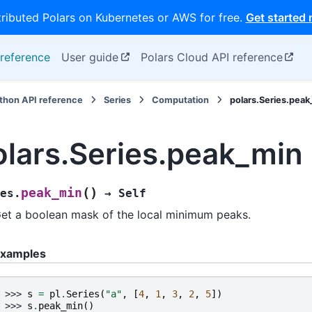
tributed Polars on Kubernetes or AWS for free.
Get started
reference
User guide
Polars Cloud API reference
thon API reference
Series
Computation
polars.Series.pea
olars.Series.peak_min
(
)
peak_min
es.
→
Self
et a boolean mask of the local minimum peaks.
xamples
>>> 
s
=
pl
.
Series
(
"a"
,
[
4
,
1
,
3
,
2
,
5
])
>>> 
s
.
peak_min
()