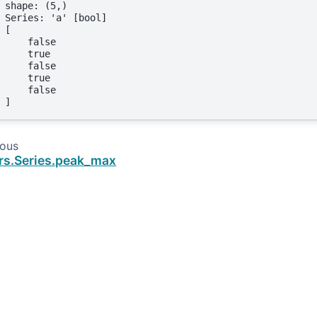
shape: (5,)
Series: 'a' [bool]
[
    false
    true
    false
    true
    false
]
ious
rs.Series.peak_max