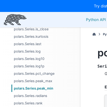
Try dis
polars.Series.hist
polars.Series.index_of
Python API 
polars.Series.is_between
polars.Series.is_close
Py
polars.Series.kurtosis
polars.Series.last
p
polars.Series.log
polars.Series.log10
polars.Series.log1p
Seri
G
polars.Series.pct_change
polars.Series.peak_max
E
polars.Series.peak_min
polars.Series.radians
polars.Series.rank