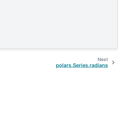
Next
polars.Series.radians