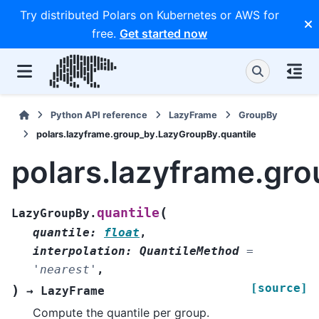
Try distributed Polars on Kubernetes or AWS for
free.
Get started now
Python API reference
LazyFrame
GroupBy
polars.lazyframe.group_by.LazyGroupBy.quantile
polars.lazyframe.gr
(
quantile
LazyGroupBy.
quantile
:
float
,
interpolation
:
QuantileMethod
=
'nearest'
,
[source]
)
→
LazyFrame
Compute the quantile per group.