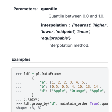
Parameters
:
quantile
Quantile between 0.0 and 1.0.
interpolation
{‘nearest’, ‘higher’,
‘lower’, ‘midpoint’, ‘linear’,
‘equiprobable’}
Interpolation method.
Examples
>>> 
ldf
=
pl
.
DataFrame
(
... 
{
... 
"a"
:
[
1
,
2
,
2
,
3
,
4
,
5
],
... 
"b"
:
[
0.5
,
0.5
,
4
,
10
,
13
,
14
],
... 
"d"
:
[
"Apple"
,
"Orange"
,
"Apple"
,
"A
... 
}
... 
)
.
lazy
()
>>> 
ldf
.
group_by
(
"d"
,
maintain_order
=
True
)
.
quant
shape: (3, 3)
┌────────┬─────┬──────┐