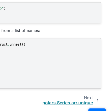
}
"
)
 from a list of names:
ruct
.
unnest
()
Next
polars.Series.arr.unique