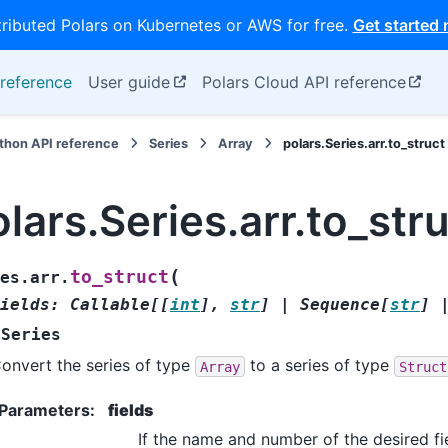
tributed Polars on Kubernetes or AWS for free.
Get started
reference
User guide
Polars Cloud API reference
thon API reference
Series
Array
polars.Series.arr.to_struct
lars.Series.arr.to_str
(
to_struct
es.arr.
ields
:
Callable
[
[
int
]
,
str
]
|
Sequence
[
str
]
Series
onvert the series of type
to a series of type
Array
Struct
Parameters
:
fields
If the name and number of the desired fi