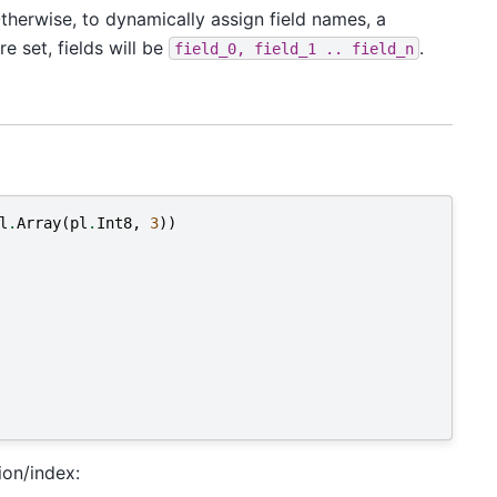
Otherwise, to dynamically assign field names, a
e set, fields will be
.
field_0,
field_1
..
field_n
l
.
Array
(
pl
.
Int8
,
3
))
ion/index: