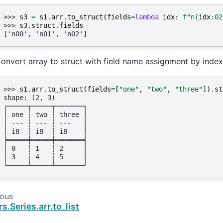
>>> 
s3
=
s1
.
arr
.
to_struct
(
fields
=
lambda
idx
:
f
"n
{
idx
:
02
>>> 
s3
.
struct
.
fields
['n00', 'n01', 'n02']
onvert array to struct with field name assignment by index
>>> 
s1
.
arr
.
to_struct
(
fields
=
[
"one"
,
"two"
,
"three"
])
.
st
shape: (2, 3)
┌─────┬─────┬───────┐
│ one ┆ two ┆ three │
│ --- ┆ --- ┆ ---   │
│ i8  ┆ i8  ┆ i8    │
╞═════╪═════╪═══════╡
│ 0   ┆ 1   ┆ 2     │
│ 3   ┆ 4   ┆ 5     │
└─────┴─────┴───────┘
ious
rs.Series.arr.to_list