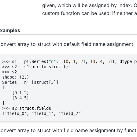
given, which will be assigned by index. 
custom function can be used; if neither ar
xamples
onvert array to struct with default field name assignment:
>>> 
s1
=
pl
.
Series
(
"n"
,
[[
0
,
1
,
2
],
[
3
,
4
,
5
]],
dtype
=
p
>>> 
s2
=
s1
.
arr
.
to_struct
()
>>> 
s2
shape: (2,)
Series: 'n' [struct[3]]
[
    {0,1,2}
    {3,4,5}
]
>>> 
s2
.
struct
.
fields
['field_0', 'field_1', 'field_2']
onvert array to struct with field name assignment by funct