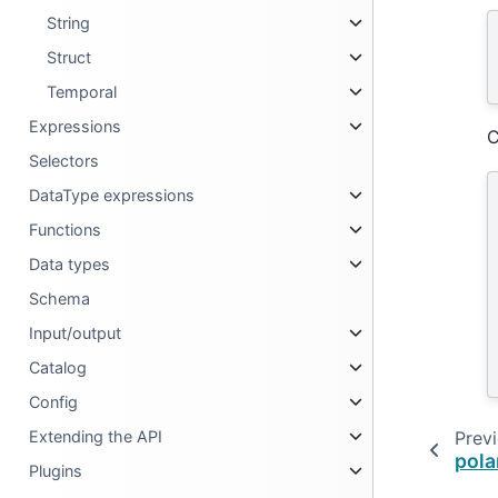
String
Struct
Temporal
Expressions
C
Selectors
DataType expressions
Functions
Data types
Schema
Input/output
Catalog
Config
Extending the API
Prev
pola
Plugins