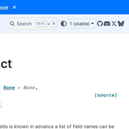
 now
Search
+
1 (stable)
Ctrl
K
GitHub
Discord
X/Twit
Blu
uct
|
None
=
None
,
[source]
.
elds is known in advance a list of field names can be