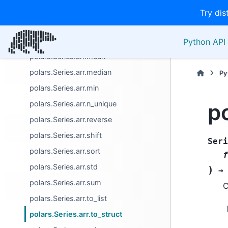
polars.Series.arr.last
Try dis
polars.Series.arr.len
polars.Series.arr.max
Python API 
polars.Series.arr.mean
polars.Series.arr.median
Py
polars.Series.arr.min
po
polars.Series.arr.n_unique
polars.Series.arr.reverse
polars.Series.arr.shift
Seri
polars.Series.arr.sort
f
polars.Series.arr.std
)
→
polars.Series.arr.sum
C
polars.Series.arr.to_list
polars.Series.arr.to_struct