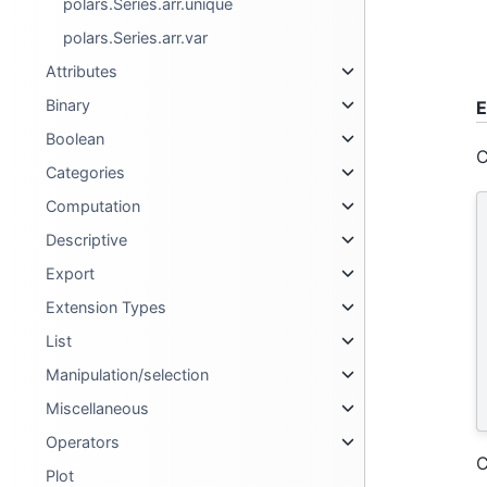
polars.Series.arr.unique
polars.Series.arr.var
Attributes
Binary
E
Boolean
C
Categories
Computation
Descriptive
Export
Extension Types
List
Manipulation/selection
Miscellaneous
Operators
C
Plot