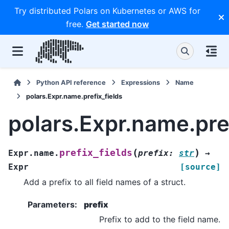
Try distributed Polars on Kubernetes or AWS for
free.
Get started now
Python API reference
Expressions
Name
polars.Expr.name.prefix_fields
polars.Expr.name.pref
(
)
prefix_fields
Expr.name.
prefix
:
str
→
Expr
[source]
Add a prefix to all field names of a struct.
Parameters
:
prefix
Prefix to add to the field name.