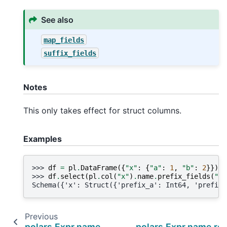
See also
map_fields
suffix_fields
Notes
This only takes effect for struct columns.
Examples
>>> 
df
=
pl
.
DataFrame
({
"x"
:
{
"a"
:
1
,
"b"
:
2
}})
>>> 
df
.
select
(
pl
.
col
(
"x"
)
.
name
.
prefix_fields
(
"pr
Schema({'x': Struct({'prefix_a': Int64, 'prefix_
Previous
polars.Expr.name.prefix
polars.Expr.name.re