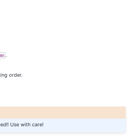
.
mn
ing order.
ted!! Use with care!