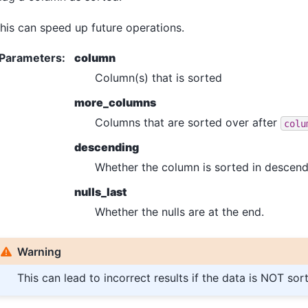
his can speed up future operations.
Parameters
:
column
Column(s) that is sorted
more_columns
Columns that are sorted over after
colu
descending
Whether the column is sorted in descend
nulls_last
Whether the nulls are at the end.
Warning
This can lead to incorrect results if the data is NOT sor