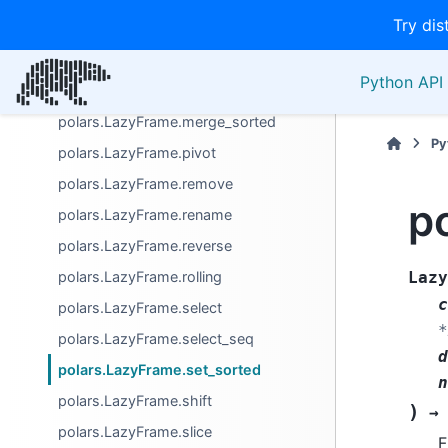
Try dis
polars.LazyFrame.limit
polars.LazyFrame.match_to_schema
Python API 
polars.LazyFrame.melt
polars.LazyFrame.merge_sorted
Py
polars.LazyFrame.pivot
polars.LazyFrame.remove
p
polars.LazyFrame.rename
polars.LazyFrame.reverse
polars.LazyFrame.rolling
Lazy
c
polars.LazyFrame.select
*
polars.LazyFrame.select_seq
d
polars.LazyFrame.set_sorted
n
polars.LazyFrame.shift
)
→
polars.LazyFrame.slice
F