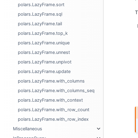
polars.LazyFrame.sort
T
polars.LazyFrame.sql
polars.LazyFrame.tail
polars.LazyFrame.top_k
polars.LazyFrame.unique
polars.LazyFrame.unnest
polars.LazyFrame.unpivot
polars.LazyFrame.update
polars.LazyFrame.with_columns
polars.LazyFrame.with_columns_seq
polars.LazyFrame.with_context
polars.LazyFrame.with_row_count
polars.LazyFrame.with_row_index
Miscellaneous