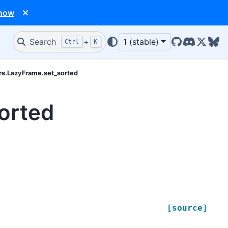
 now
Search
+
1 (stable)
Ctrl
K
GitHub
Discord
X/Twit
Blu
rs.LazyFrame.set_sorted
orted
[source]