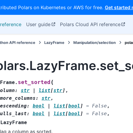
tributed Polars on Kubernetes or AWS for free.
Get started
reference
User guide
Polars Cloud API reference
thon API reference
LazyFrame
Manipulation/selection
pola
olars.LazyFrame.set_s
(
set_sorted
Frame.
olumn
:
str
|
list
[
str
]
,
more_columns
:
str
,
escending
:
bool
|
list
[
bool
]
=
False
,
ulls_last
:
bool
|
list
[
bool
]
=
False
,
LazyFrame
lag a column as sorted.