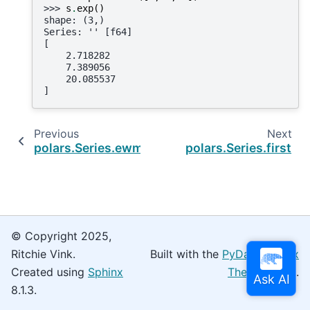
>>> 
s
.
exp
()
shape: (3,)
Series: '' [f64]
[
    2.718282
    7.389056
    20.085537
]
Previous
Next
polars.Series.ewm_var
polars.Series.first
© Copyright 2025,
Ritchie Vink.
Built with the
PyData Sphinx
Created using
Sphinx
Theme
0.16.0.
8.1.3.