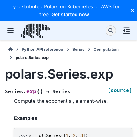
Try distributed Polars on Kubernetes or AWS for
free.
Get started now
Python API reference
Series
Computation
polars.Series.exp
polars.Series.exp
[source]
(
)
exp
Series.
→
Series
Compute the exponential, element-wise.
Examples
>>> 
s
=
pl
.
Series
([
1
,
2
,
3
])