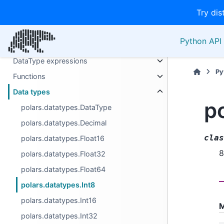
Try dis
Series
Expressions
Python API 
Selectors
DataType expressions
Py
Functions
Data types
p
polars.datatypes.DataType
polars.datatypes.Decimal
clas
polars.datatypes.Float16
8
polars.datatypes.Float32
polars.datatypes.Float64
polars.datatypes.Int8
polars.datatypes.Int16
M
polars.datatypes.Int32