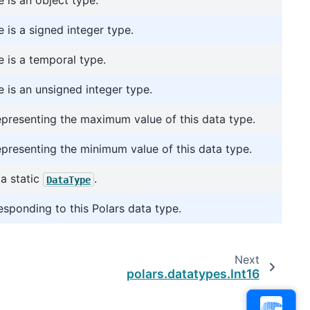
 is an object type.
 is a signed integer type.
 is a temporal type.
 is an unsigned integer type.
representing the maximum value of this data type.
representing the minimum value of this data type.
a static
.
DataType
esponding to this Polars data type.
Next
polars.datatypes.Int16