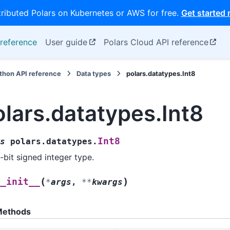
tributed Polars on Kubernetes or AWS for free.
Get started
reference
User guide
Polars Cloud API reference
thon API reference
Data types
polars.datatypes.Int8
olars.datatypes.Int8
Int8
s
polars.datatypes.
-bit signed integer type.
(
)
__init__
*
args
,
**
kwargs
ethods