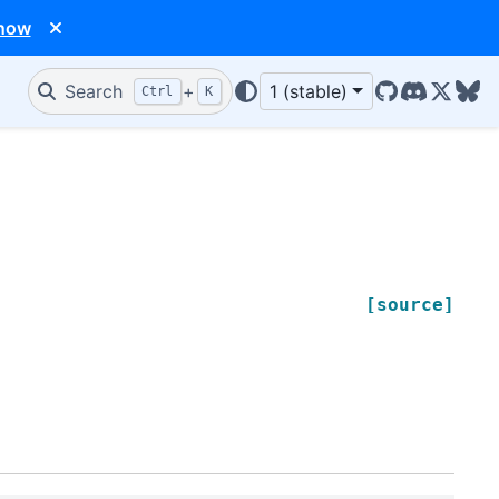
 now
Search
+
1 (stable)
Ctrl
K
GitHub
Discord
X/Twit
Blu
[source]