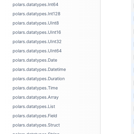
polars.datatypes.Int64
polars.datatypes.Int128
polars.datatypes.UInt8
polars.datatypes.UInt16
polars.datatypes.UInt32
polars.datatypes.UInt64
polars.datatypes.Date
polars.datatypes.Datetime
polars.datatypes.Duration
polars.datatypes.Time
polars.datatypes.Array
polars.datatypes.List
polars.datatypes.Field
polars.datatypes.Struct