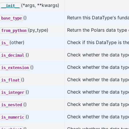
(*args, **kwargs)
__init__
()
Return this DataType's fund
base_type
(py_type)
Return the Polars data type
from_python
(other)
Check if this DataType is t
is_
()
Check whether the data type
is_decimal
()
Check whether the data type
is_extension
()
Check whether the data type 
is_float
()
Check whether the data type
is_integer
()
Check whether the data type
is_nested
()
Check whether the data type
is_numeric