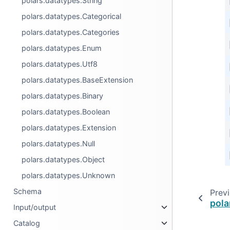
polars.datatypes.String
polars.datatypes.Categorical
polars.datatypes.Categories
polars.datatypes.Enum
polars.datatypes.Utf8
polars.datatypes.BaseExtension
polars.datatypes.Binary
polars.datatypes.Boolean
polars.datatypes.Extension
polars.datatypes.Null
polars.datatypes.Object
polars.datatypes.Unknown
Schema
Prev
pola
Input/output
Catalog