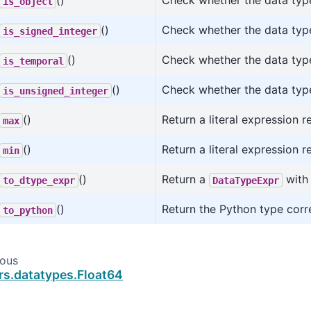
()
Check whether the data type
is_object
()
Check whether the data type
is_signed_integer
()
Check whether the data type
is_temporal
()
Check whether the data type
is_unsigned_integer
()
Return a literal expression 
max
()
Return a literal expression 
min
()
Return a
with 
to_dtype_expr
DataTypeExpr
()
Return the Python type corr
to_python
ious
rs.datatypes.Float64