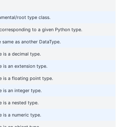
amental/root type class.
 corresponding to a given Python type.
he same as another DataType.
 is a decimal type.
 is an extension type.
is a floating point type.
 is an integer type.
 is a nested type.
 is a numeric type.