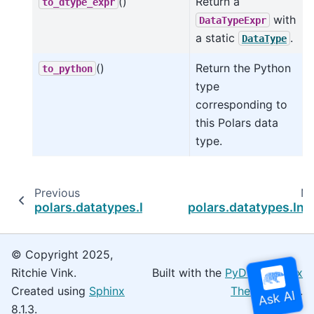
()
Return a
to_dtype_expr
with
DataTypeExpr
a static
.
DataType
()
Return the Python
to_python
type
corresponding to
this Polars data
type.
Previous
Ne
polars.datatypes.Int16
polars.datatypes.Int
© Copyright 2025,
Ritchie Vink.
Built with the
PyData Sphinx
Created using
Sphinx
Theme
0.16.0.
8.1.3.