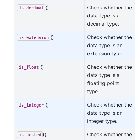
()
Check whether the
is_decimal
data type is a
decimal type.
()
Check whether the
is_extension
data type is an
extension type.
()
Check whether the
is_float
data type is a
floating point
type.
()
Check whether the
is_integer
data type is an
integer type.
()
Check whether the
is_nested