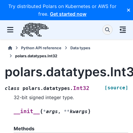
Try distributed Polars on Kubernetes or AWS for
free.
Get started now
Python API reference
Data types
polars.datatypes.Int32
polars.datatypes.Int
[source]
Int32
class
polars.datatypes.
32-bit signed integer type.
(
)
__init__
*
args
,
**
kwargs
Methods