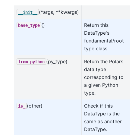
(*args, **kwargs)
__init__
()
Return this
base_type
DataType's
fundamental/root
type class.
(py_type)
Return the Polars
from_python
data type
corresponding to
a given Python
type.
(other)
Check if this
is_
DataType is the
same as another
DataType.