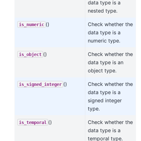
data type is a
nested type.
()
Check whether the
is_numeric
data type is a
numeric type.
()
Check whether the
is_object
data type is an
object type.
()
Check whether the
is_signed_integer
data type is a
signed integer
type.
()
Check whether the
is_temporal
data type is a
temporal type.