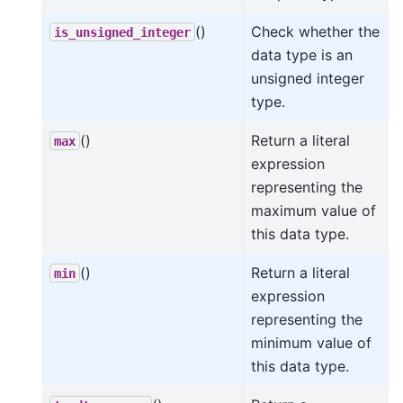
()
Check whether the
is_unsigned_integer
data type is an
unsigned integer
type.
()
Return a literal
max
expression
representing the
maximum value of
this data type.
()
Return a literal
min
expression
representing the
minimum value of
this data type.