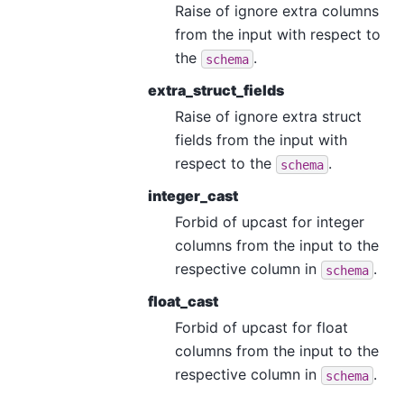
Raise of ignore extra columns
from the input with respect to
the
.
schema
extra_struct_fields
Raise of ignore extra struct
fields from the input with
respect to the
.
schema
integer_cast
Forbid of upcast for integer
columns from the input to the
respective column in
.
schema
float_cast
Forbid of upcast for float
columns from the input to the
respective column in
.
schema