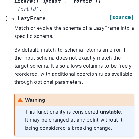
Literal
[
'upcast'
,
'forbid'
]
]
=
'forbid'
,
[source]
)
→
LazyFrame
Match or evolve the schema of a LazyFrame into a
specific schema.
By default, match_to_schema returns an error if
the input schema does not exactly match the
target schema. It also allows columns to be freely
reordered, with additional coercion rules available
through optional parameters.
Warning
This functionality is considered
unstable
.
It may be changed at any point without it
being considered a breaking change.