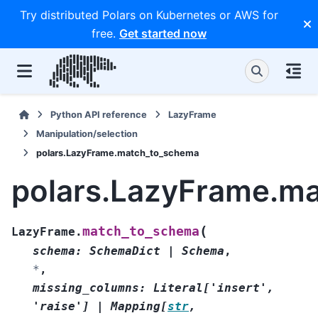
Try distributed Polars on Kubernetes or AWS for
free.
Get started now
Python API reference
LazyFrame
Manipulation/selection
polars.LazyFrame.match_to_schema
polars.LazyFrame.m
(
match_to_schema
LazyFrame.
schema
:
SchemaDict
|
Schema
,
*
,
missing_columns
:
Literal
[
'insert'
,
'raise'
]
|
Mapping
[
str
,