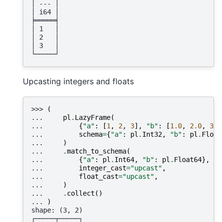
│ --- │
│ i64 │
╞═════╡
│ 1   │
│ 2   │
│ 3   │
└─────┘
Upcasting integers and floats
>>> 
(
... 
pl
.
LazyFrame
(
... 
{
"a"
:
[
1
,
2
,
3
],
"b"
:
[
1.0
,
2.0
,
3.0
... 
schema
=
{
"a"
:
pl
.
Int32
,
"b"
:
pl
.
Float
... 
)
... 
.
match_to_schema
(
... 
{
"a"
:
pl
.
Int64
,
"b"
:
pl
.
Float64
},
... 
integer_cast
=
"upcast"
,
... 
float_cast
=
"upcast"
,
... 
)
... 
.
collect
()
... 
)
shape: (3, 2)
┌─────┬─────┐