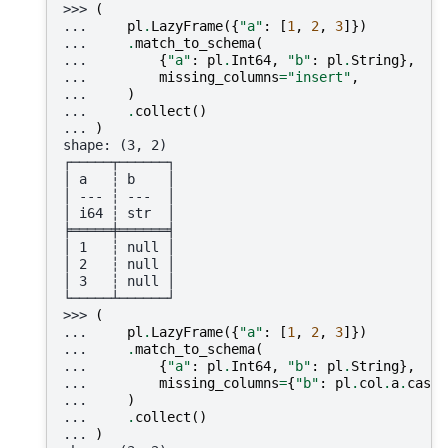
>>> 
(
... 
pl
.
LazyFrame
({
"a"
:
[
1
,
2
,
3
]})
... 
.
match_to_schema
(
... 
{
"a"
:
pl
.
Int64
,
"b"
:
pl
.
String
},
... 
missing_columns
=
"insert"
,
... 
)
... 
.
collect
()
... 
)
shape: (3, 2)
┌─────┬──────┐
│ a   ┆ b    │
│ --- ┆ ---  │
│ i64 ┆ str  │
╞═════╪══════╡
│ 1   ┆ null │
│ 2   ┆ null │
│ 3   ┆ null │
└─────┴──────┘
>>> 
(
... 
pl
.
LazyFrame
({
"a"
:
[
1
,
2
,
3
]})
... 
.
match_to_schema
(
... 
{
"a"
:
pl
.
Int64
,
"b"
:
pl
.
String
},
... 
missing_columns
=
{
"b"
:
pl
.
col
.
a
.
cast
(
... 
)
... 
.
collect
()
... 
)