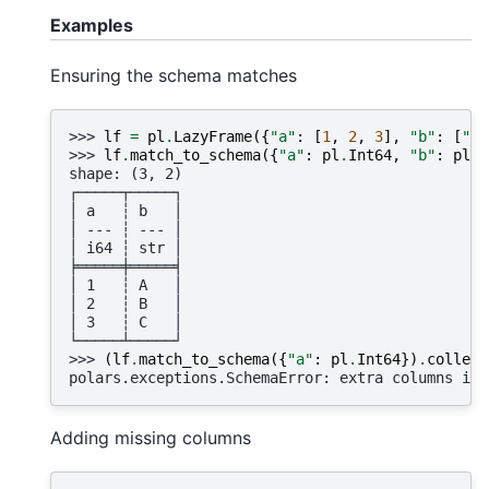
Examples
Ensuring the schema matches
>>> 
lf
=
pl
.
LazyFrame
({
"a"
:
[
1
,
2
,
3
],
"b"
:
[
"A"
>>> 
lf
.
match_to_schema
({
"a"
:
pl
.
Int64
,
"b"
:
pl
.
S
shape: (3, 2)
┌─────┬─────┐
│ a   ┆ b   │
│ --- ┆ --- │
│ i64 ┆ str │
╞═════╪═════╡
│ 1   ┆ A   │
│ 2   ┆ B   │
│ 3   ┆ C   │
└─────┴─────┘
>>> 
(
lf
.
match_to_schema
({
"a"
:
pl
.
Int64
})
.
collect
polars.exceptions.SchemaError: extra columns in 
Adding missing columns