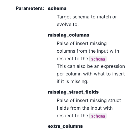
Parameters
:
schema
Target schema to match or
evolve to.
missing_columns
Raise of insert missing
columns from the input with
respect to the
.
schema
This can also be an expression
per column with what to insert
if it is missing.
missing_struct_fields
Raise of insert missing struct
fields from the input with
respect to the
.
schema
extra_columns