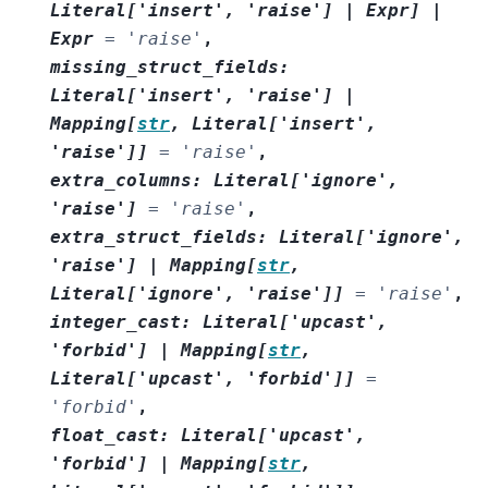
Literal
[
'insert'
,
'raise'
]
|
Expr
]
|
Expr
=
'raise'
,
missing_struct_fields
:
Literal
[
'insert'
,
'raise'
]
|
Mapping
[
str
,
Literal
[
'insert'
,
'raise'
]
]
=
'raise'
,
extra_columns
:
Literal
[
'ignore'
,
'raise'
]
=
'raise'
,
extra_struct_fields
:
Literal
[
'ignore'
,
'raise'
]
|
Mapping
[
str
,
Literal
[
'ignore'
,
'raise'
]
]
=
'raise'
,
integer_cast
:
Literal
[
'upcast'
,
'forbid'
]
|
Mapping
[
str
,
Literal
[
'upcast'
,
'forbid'
]
]
=
'forbid'
,
float_cast
:
Literal
[
'upcast'
,
'forbid'
]
|
Mapping
[
str
,