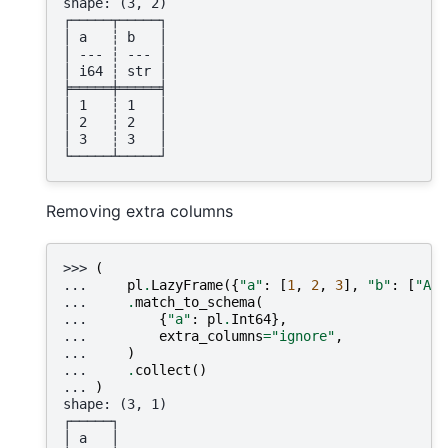
shape: (3, 2)
┌─────┬─────┐
│ a   ┆ b   │
│ --- ┆ --- │
│ i64 ┆ str │
╞═════╪═════╡
│ 1   ┆ 1   │
│ 2   ┆ 2   │
│ 3   ┆ 3   │
└─────┴─────┘
Removing extra columns
>>> 
(
... 
pl
.
LazyFrame
({
"a"
:
[
1
,
2
,
3
],
"b"
:
[
"A"
,
... 
.
match_to_schema
(
... 
{
"a"
:
pl
.
Int64
},
... 
extra_columns
=
"ignore"
,
... 
)
... 
.
collect
()
... 
)
shape: (3, 1)
┌─────┐
│ a   │