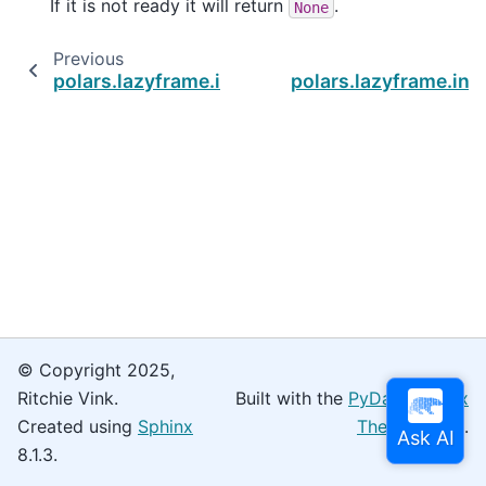
If it is not ready it will return
.
None
Previous
polars.lazyframe.in_process.InProcessQuery.
polars.lazyframe.in
© Copyright 2025,
Ritchie Vink.
Built with the
PyData Sphinx
Created using
Sphinx
Theme
0.16.0.
8.1.3.