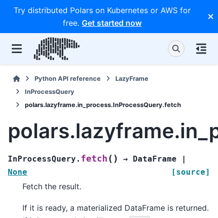
Try distributed Polars on Kubernetes or AWS for
free.
Get started now
Python API reference
LazyFrame
InProcessQuery
polars.lazyframe.in_process.InProcessQuery.fetch
polars.lazyframe.in_
(
)
fetch
InProcessQuery.
→
DataFrame
|
None
[source]
Fetch the result.
If it is ready, a materialized DataFrame is returned.