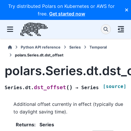
Try distributed Polars on Kubernetes or AWS for
free.
Get started now
Python API reference
Series
Temporal
polars.Series.dt.dst_offset
polars.Series.dt.dst_
[source]
(
)
dst_offset
Series.dt.
→
Series
Additional offset currently in effect (typically due
to daylight saving time).
Returns
:
Series