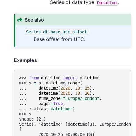
Series of data type
.
Duration
See also
Series.dt.base_utc_offset
Base offset from UTC.
Examples
>>> 
from
datetime
import
datetime
>>> 
s
=
pl
.
datetime_range
(
... 
datetime
(
2020
,
10
,
25
),
... 
datetime
(
2020
,
10
,
26
),
... 
time_zone
=
"Europe/London"
,
... 
eager
=
True
,
... 
)
.
alias
(
"datetime"
)
>>> 
s
shape: (2,)
Series: 'datetime' [datetime[μs, Europe/London]]
[
        2020-10-25 00:00:00 BST