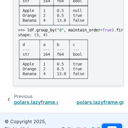
│ str    ┆ i64 ┆ f64  ┆ bool  │
╞════════╪═════╪══════╪═══════╡
│ Apple  ┆ 1   ┆ 0.5  ┆ null  │
│ Orange ┆ 2   ┆ 0.5  ┆ true  │
│ Banana ┆ 4   ┆ 13.0 ┆ false │
└────────┴─────┴──────┴───────┘
>>> 
ldf
.
group_by
(
"d"
,
maintain_order
=
True
)
.
first
shape: (3, 4)
┌────────┬─────┬──────┬───────┐
│ d      ┆ a   ┆ b    ┆ c     │
│ ---    ┆ --- ┆ ---  ┆ ---   │
│ str    ┆ i64 ┆ f64  ┆ bool  │
╞════════╪═════╪══════╪═══════╡
│ Apple  ┆ 1   ┆ 0.5  ┆ true  │
│ Orange ┆ 2   ┆ 0.5  ┆ true  │
│ Banana ┆ 4   ┆ 13.0 ┆ false │
└────────┴─────┴──────┴───────┘
Previous
polars.lazyframe.group_by.LazyGroupBy.coun
polars.lazyframe.gr
© Copyright 2025,