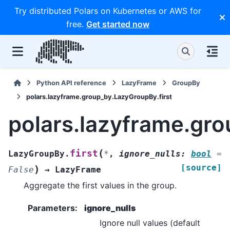
Try distributed Polars on Kubernetes or AWS for
free.
Get started now
Python API reference
LazyFrame
GroupBy
polars.lazyframe.group_by.LazyGroupBy.first
polars.lazyframe.gro
(
first
LazyGroupBy.
*
,
ignore_nulls
:
bool
=
[source]
)
False
→
LazyFrame
Aggregate the first values in the group.
Parameters
:
ignore_nulls
Ignore null values (default