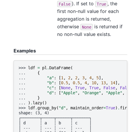
). If set to
, the
False
True
first non-null value for each
aggregation is returned,
otherwise
is returned if
None
no non-null value exists.
Examples
>>> 
ldf
=
pl
.
DataFrame
(
... 
{
... 
"a"
:
[
1
,
2
,
2
,
3
,
4
,
5
],
... 
"b"
:
[
0.5
,
0.5
,
4
,
10
,
13
,
14
],
... 
"c"
:
[
None
,
True
,
True
,
False
,
False
... 
"d"
:
[
"Apple"
,
"Orange"
,
"Apple"
,
"A
... 
}
... 
)
.
lazy
()
>>> 
ldf
.
group_by
(
"d"
,
maintain_order
=
True
)
.
first
shape: (3, 4)
┌────────┬─────┬──────┬───────┐
│ d      ┆ a   ┆ b    ┆ c     │
│ ---    ┆ --- ┆ ---  ┆ ---   │