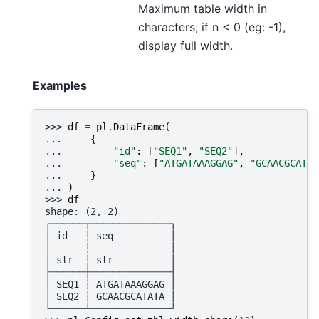
Maximum table width in
characters; if n < 0 (eg: -1),
display full width.
Examples
>>> 
df
=
pl
.
DataFrame
(
... 
{
... 
"id"
:
[
"SEQ1"
,
"SEQ2"
],
... 
"seq"
:
[
"ATGATAAAGGAG"
,
"GCAACGCATAT
... 
}
... 
)
>>> 
df
shape: (2, 2)
┌──────┬──────────────┐
│ id   ┆ seq          │
│ ---  ┆ ---          │
│ str  ┆ str          │
╞══════╪══════════════╡
│ SEQ1 ┆ ATGATAAAGGAG │
│ SEQ2 ┆ GCAACGCATATA │
└──────┴──────────────┘