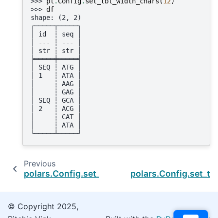
>>> 
pl
.
Config
.
set_tbl_width_chars
(
12
)
>>> 
df
shape: (2, 2)
┌─────┬─────┐
│ id  ┆ seq │
│ --- ┆ --- │
│ str ┆ str │
╞═════╪═════╡
│ SEQ ┆ ATG │
│ 1   ┆ ATA │
│     ┆ AAG │
│     ┆ GAG │
│ SEQ ┆ GCA │
│ 2   ┆ ACG │
│     ┆ CAT │
│     ┆ ATA │
└─────┴─────┘
Previous
polars.Config.set_tbl_rows
polars.Config.set_t
© Copyright 2025,