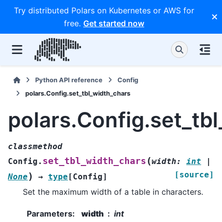
Try distributed Polars on Kubernetes or AWS for
free.
Get started now
Python API reference
Config
polars.Config.set_tbl_width_chars
polars.Config.set_tb
classmethod
(
set_tbl_width_chars
Config.
width
:
int
|
[source]
)
None
→
type
[
Config
]
Set the maximum width of a table in characters.
Parameters
:
width
int