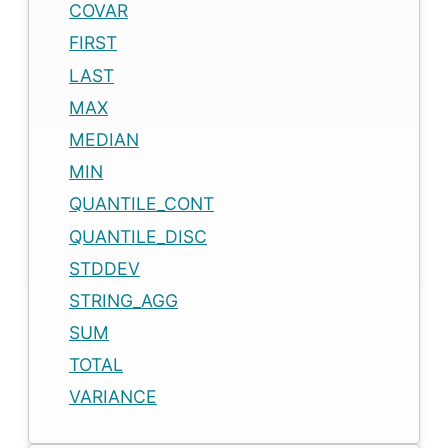
COVAR
FIRST
LAST
MAX
MEDIAN
MIN
QUANTILE_CONT
QUANTILE_DISC
STDDEV
STRING_AGG
SUM
TOTAL
VARIANCE