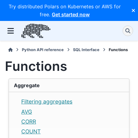
Try distributed Polars on Kubernetes or AWS for
free.
Get started now
Python API reference
SQL Interface
Functions
Functions
Aggregate
Filtering aggregates
AVG
CORR
COUNT