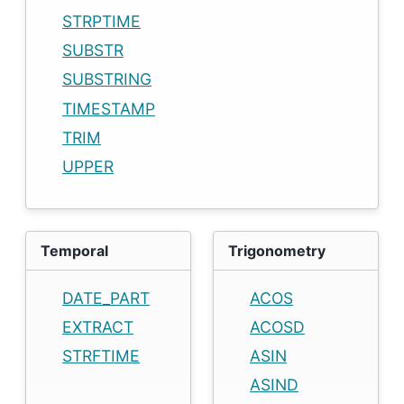
STRPTIME
SUBSTR
SUBSTRING
TIMESTAMP
TRIM
UPPER
Temporal
Trigonometry
DATE_PART
ACOS
EXTRACT
ACOSD
STRFTIME
ASIN
ASIND