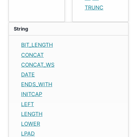
TRUNC
String
BIT_LENGTH
CONCAT
CONCAT_WS
DATE
ENDS_WITH
INITCAP
LEFT
LENGTH
LOWER
LPAD