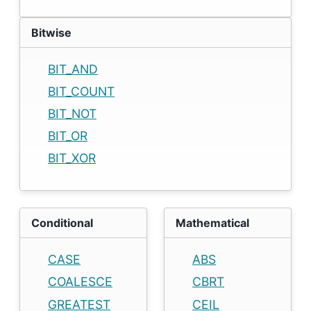
Bitwise
BIT_AND
BIT_COUNT
BIT_NOT
BIT_OR
BIT_XOR
Conditional
Mathematical
CASE
ABS
COALESCE
CBRT
GREATEST
CEIL