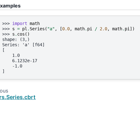
xamples
>>> 
import
math
>>> 
s
=
pl
.
Series
(
"a"
,
[
0.0
,
math
.
pi
/
2.0
,
math
.
pi
])
>>> 
s
.
cos
()
shape: (3,)
Series: 'a' [f64]
[
    1.0
    6.1232e-17
    -1.0
]
ious
rs.Series.cbrt