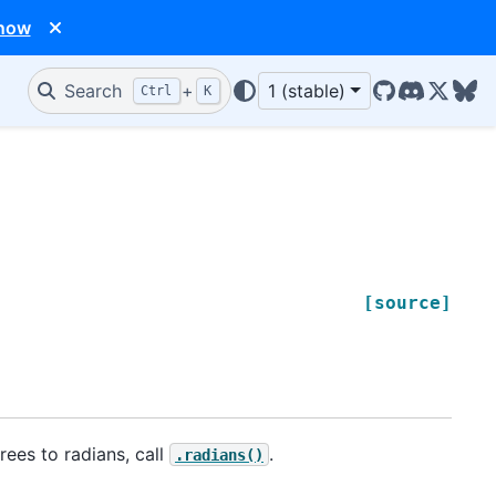
 now
Search
+
1 (stable)
Ctrl
K
GitHub
Discord
X/Twit
Blu
[source]
rees to radians, call
.
.radians()