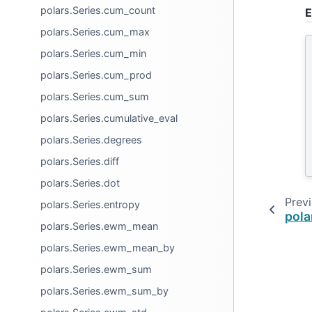
polars.Series.cum_count
E
polars.Series.cum_max
polars.Series.cum_min
polars.Series.cum_prod
polars.Series.cum_sum
polars.Series.cumulative_eval
polars.Series.degrees
polars.Series.diff
polars.Series.dot
Prev
polars.Series.entropy
pola
polars.Series.ewm_mean
polars.Series.ewm_mean_by
polars.Series.ewm_sum
polars.Series.ewm_sum_by