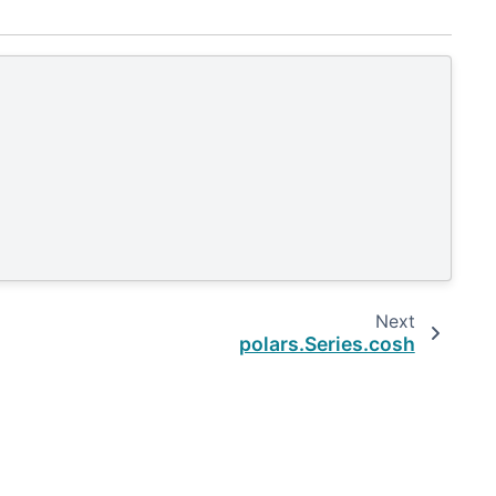
Next
polars.Series.cosh