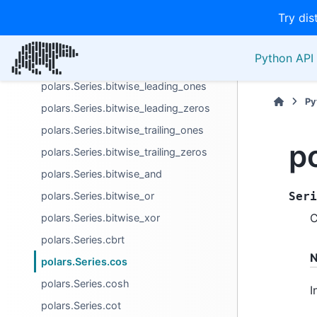
Try dis
polars.Series.approx_n_unique
polars.Series.bitwise_count_ones
Python API 
polars.Series.bitwise_count_zeros
polars.Series.bitwise_leading_ones
Py
polars.Series.bitwise_leading_zeros
polars.Series.bitwise_trailing_ones
p
polars.Series.bitwise_trailing_zeros
polars.Series.bitwise_and
polars.Series.bitwise_or
Seri
C
polars.Series.bitwise_xor
polars.Series.cbrt
N
polars.Series.cos
polars.Series.cosh
I
polars.Series.cot