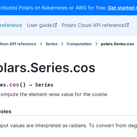
tributed Polars on Kubernetes or AWS for free.
Get started
reference
User guide
Polars Cloud API reference
thon API reference
Series
Computation
polars.Series.cos
olars.Series.cos
(
)
cos
es.
→
Series
ompute the element-wise value for the cosine.
otes
nput values are interpreted as radians. To convert from deg