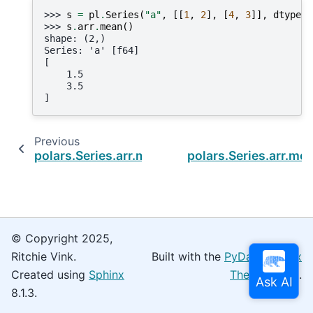
>>> 
s
=
pl
.
Series
(
"a"
,
[[
1
,
2
],
[
4
,
3
]],
dtype
=
p
>>> 
s
.
arr
.
mean
()
shape: (2,)
Series: 'a' [f64]
[
    1.5
    3.5
]
Previous
polars.Series.arr.max
polars.Series.arr.me
© Copyright 2025,
Ritchie Vink.
Built with the
PyData Sphinx
Created using
Sphinx
Theme
0.16.0.
8.1.3.