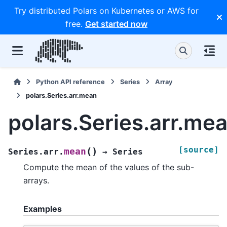
Try distributed Polars on Kubernetes or AWS for
free.
Get started now
Python API reference
Series
Array
polars.Series.arr.mean
polars.Series.arr.me
[source]
(
)
mean
Series.arr.
→
Series
Compute the mean of the values of the sub-
arrays.
Examples