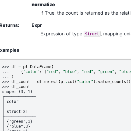
normalize
If True, the count is returned as the rela
Returns
:
Expr
Expression of type
, mapping uni
Struct
xamples
>>> 
df
=
pl
.
DataFrame
(
... 
{
"color"
:
[
"red"
,
"blue"
,
"red"
,
"green"
,
"blue
... 
)
>>> 
df_count
=
df
.
select
(
pl
.
col
(
"color"
)
.
value_counts
()
>>> 
df_count
shape: (3, 1)
┌─────────────┐
│ color       │
│ ---         │
│ struct[2]   │
╞═════════════╡
│ {"green",1} │
│ {"blue",3}  │