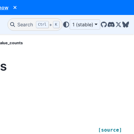
 now
Search
+
1 (stable)
Ctrl
K
GitHub
Discord
X/Twit
Blu
value_counts
ts
[source]