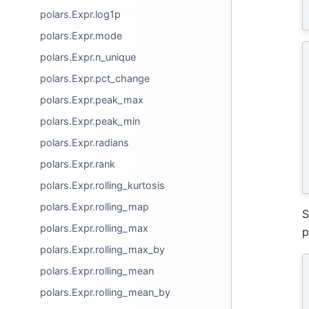
polars.Expr.log1p
polars.Expr.mode
polars.Expr.n_unique
polars.Expr.pct_change
polars.Expr.peak_max
polars.Expr.peak_min
polars.Expr.radians
polars.Expr.rank
polars.Expr.rolling_kurtosis
polars.Expr.rolling_map
S
polars.Expr.rolling_max
p
polars.Expr.rolling_max_by
polars.Expr.rolling_mean
polars.Expr.rolling_mean_by