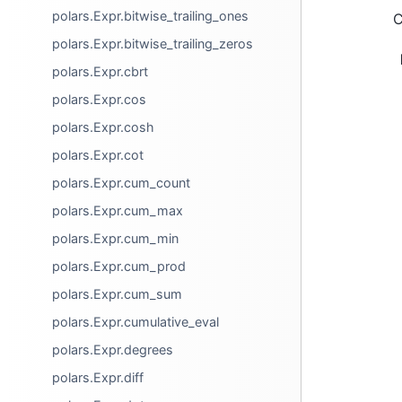
polars.Expr.bitwise_trailing_ones
C
polars.Expr.bitwise_trailing_zeros
polars.Expr.cbrt
polars.Expr.cos
polars.Expr.cosh
polars.Expr.cot
polars.Expr.cum_count
polars.Expr.cum_max
polars.Expr.cum_min
polars.Expr.cum_prod
polars.Expr.cum_sum
polars.Expr.cumulative_eval
polars.Expr.degrees
polars.Expr.diff