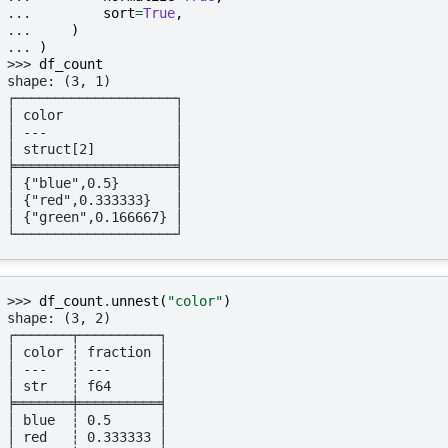
... 
sort
=
True
,
... 
)
... 
)
>>> 
df_count
shape: (3, 1)
┌────────────────────┐
│ color              │
│ ---                │
│ struct[2]          │
╞════════════════════╡
│ {"blue",0.5}       │
│ {"red",0.333333}   │
│ {"green",0.166667} │
└────────────────────┘
>>> 
df_count
.
unnest
(
"color"
)
shape: (3, 2)
┌───────┬──────────┐
│ color ┆ fraction │
│ ---   ┆ ---      │
│ str   ┆ f64      │
╞═══════╪══════════╡
│ blue  ┆ 0.5      │
│ red   ┆ 0.333333 │