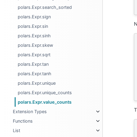
polars.Expr.search_sorted
polars.Expr.sign
N
polars.Expr.sin
polars.Expr.sinh
polars.Expr.skew
polars.Expr.sqrt
polars.Expr.tan
polars.Expr.tanh
polars.Expr.unique
polars.Expr.unique_counts
polars.Expr.value_counts
T
Extension Types
Functions
List