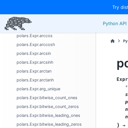
Columns / names
Try dis
Computation
polars.Expr.abs
Python API 
polars.Expr.approx_n_unique
polars.Expr.arccos
Py
polars.Expr.arccosh
polars.Expr.arcsin
p
polars.Expr.arcsinh
polars.Expr.arctan
Expr
polars.Expr.arctanh
*
polars.Expr.arg_unique
s
polars.Expr.bitwise_count_ones
p
polars.Expr.bitwise_count_zeros
n
polars.Expr.bitwise_leading_ones
n
polars.Expr.bitwise_leading_zeros
)
→