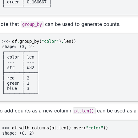
│ green ┆ 0.166667 │
└───────┴──────────┘
ote that
can be used to generate counts.
group_by
>>> 
df
.
group_by
(
"color"
)
.
len
()
shape: (3, 2)
┌───────┬─────┐
│ color ┆ len │
│ ---   ┆ --- │
│ str   ┆ u32 │
╞═══════╪═════╡
│ red   ┆ 2   │
│ green ┆ 1   │
│ blue  ┆ 3   │
└───────┴─────┘
o add counts as a new column
can be used as a
pl.len()
>>> 
df
.
with_columns
(
pl
.
len
()
.
over
(
"color"
))
shape: (6, 2)