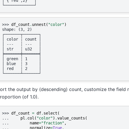
│ {"red",2}   │
└─────────────┘
>>> 
df_count
.
unnest
(
"color"
)
shape: (3, 2)
┌───────┬───────┐
│ color ┆ count │
│ ---   ┆ ---   │
│ str   ┆ u32   │
╞═══════╪═══════╡
│ green ┆ 1     │
│ blue  ┆ 3     │
│ red   ┆ 2     │
└───────┴───────┘
ort the output by (descending) count, customize the field n
roportion (of 1.0).
>>> 
df_count
=
df
.
select
(
... 
pl
.
col
(
"color"
)
.
value_counts
(
... 
name
=
"fraction"
,
... 
normalize
=
True
,