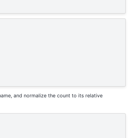
ame, and normalize the count to its relative