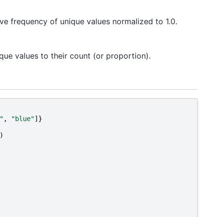
tive frequency of unique values normalized to 1.0.
que values to their count (or proportion).
"
,
"blue"
]}
)