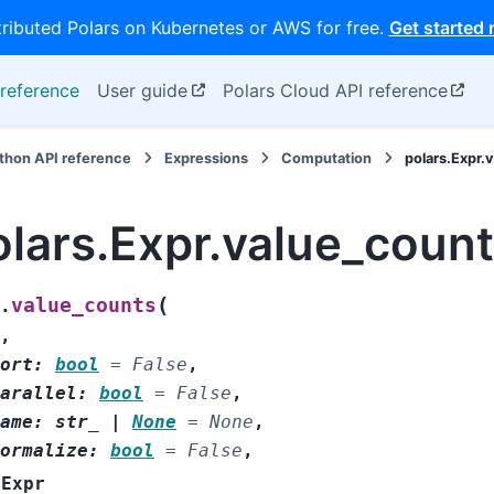
tributed Polars on Kubernetes or AWS for free.
Get started
reference
User guide
Polars Cloud API reference
thon API reference
Expressions
Computation
polars.Expr.
olars.Expr.value_coun
(
value_counts
.
,
ort
:
bool
=
False
,
arallel
:
bool
=
False
,
ame
:
str_
|
None
=
None
,
ormalize
:
bool
=
False
,
Expr