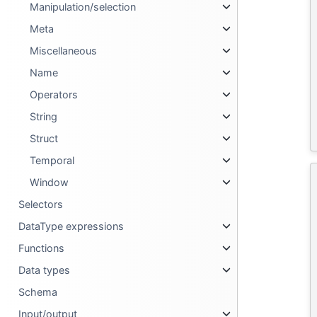
Manipulation/selection
Meta
Miscellaneous
Name
Operators
String
Struct
Temporal
Window
Selectors
DataType expressions
Functions
Data types
Schema
Input/output