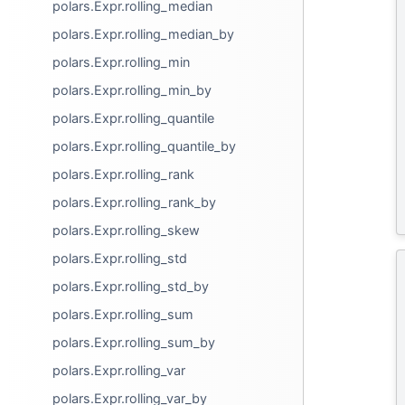
polars.Expr.rolling_median
polars.Expr.rolling_median_by
polars.Expr.rolling_min
polars.Expr.rolling_min_by
polars.Expr.rolling_quantile
polars.Expr.rolling_quantile_by
polars.Expr.rolling_rank
polars.Expr.rolling_rank_by
polars.Expr.rolling_skew
polars.Expr.rolling_std
polars.Expr.rolling_std_by
polars.Expr.rolling_sum
polars.Expr.rolling_sum_by
polars.Expr.rolling_var
polars.Expr.rolling_var_by