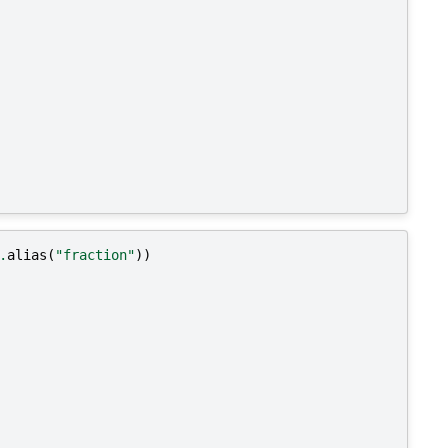
.
alias
(
"fraction"
))