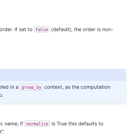
rder. If set to
(default), the order is non-
False
led in a
context, as the computation
group_by
p.
ic name; if
is True this defaults to
normalize
”.