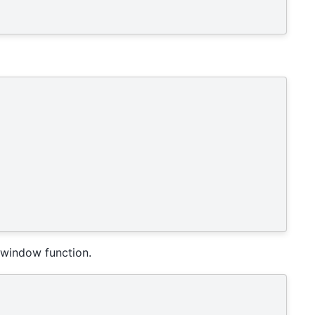
 window function.