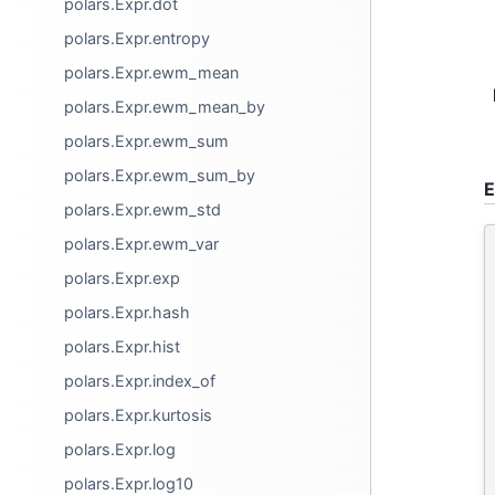
polars.Expr.dot
polars.Expr.entropy
polars.Expr.ewm_mean
polars.Expr.ewm_mean_by
polars.Expr.ewm_sum
polars.Expr.ewm_sum_by
E
polars.Expr.ewm_std
polars.Expr.ewm_var
polars.Expr.exp
polars.Expr.hash
polars.Expr.hist
polars.Expr.index_of
polars.Expr.kurtosis
polars.Expr.log
polars.Expr.log10