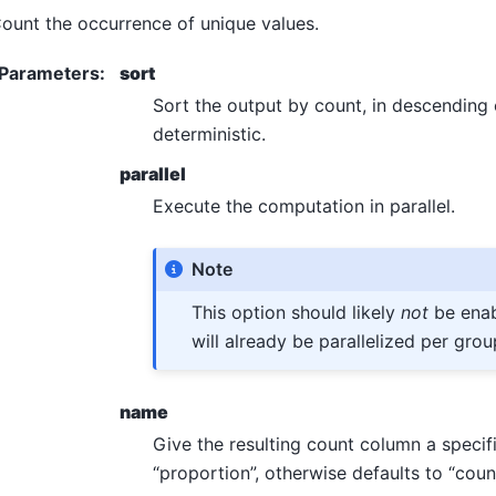
ount the occurrence of unique values.
Parameters
:
sort
Sort the output by count, in descending o
deterministic.
parallel
Execute the computation in parallel.
Note
This option should likely
not
be enab
will already be parallelized per grou
name
Give the resulting count column a specif
“proportion”, otherwise defaults to “count