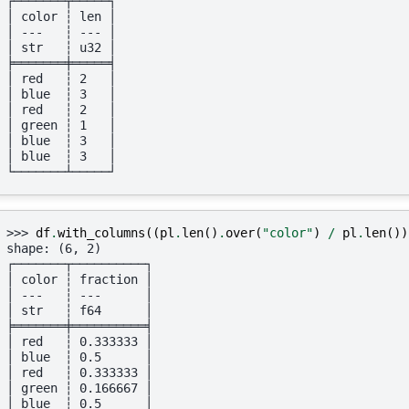
┌───────┬─────┐
│ color ┆ len │
│ ---   ┆ --- │
│ str   ┆ u32 │
╞═══════╪═════╡
│ red   ┆ 2   │
│ blue  ┆ 3   │
│ red   ┆ 2   │
│ green ┆ 1   │
│ blue  ┆ 3   │
│ blue  ┆ 3   │
└───────┴─────┘
>>> 
df
.
with_columns
((
pl
.
len
()
.
over
(
"color"
)
/
pl
.
len
())
shape: (6, 2)
┌───────┬──────────┐
│ color ┆ fraction │
│ ---   ┆ ---      │
│ str   ┆ f64      │
╞═══════╪══════════╡
│ red   ┆ 0.333333 │
│ blue  ┆ 0.5      │
│ red   ┆ 0.333333 │
│ green ┆ 0.166667 │
│ blue  ┆ 0.5      │