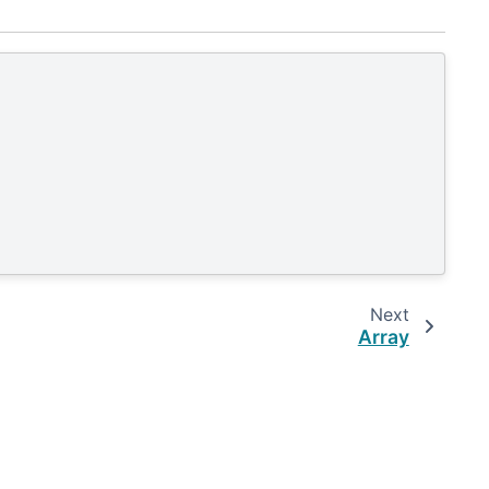
Next
Array