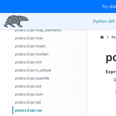
polars.Expr.head
Try dis
polars.Expr.implode
Python API 
polars.Expr.map_batches
polars.Expr.map_elements
Py
polars.Expr.max
polars.Expr.mean
p
polars.Expr.median
polars.Expr.min
polars.Expr.n_unique
Expr
polars.Expr.quantile
G
polars.Expr.std
polars.Expr.sum
polars.Expr.tail
polars.Expr.var