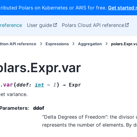
tributed Polars on Kubernetes or AWS for free.
Get started
reference
User guide
Polars Cloud API reference
thon API reference
Expressions
Aggregation
polars.Expr.v
olars.Expr.var
(
)
var
.
ddof
:
int
=
1
→
Expr
et variance.
Parameters
:
ddof
“Delta Degrees of Freedom”: the divisor u
represents the number of elements. By de