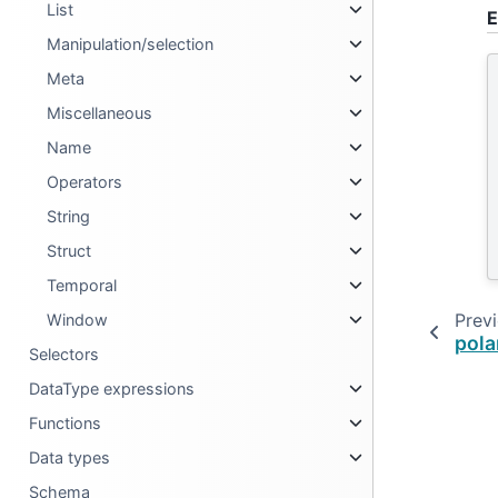
List
E
Manipulation/selection
Meta
Miscellaneous
Name
Operators
String
Struct
Temporal
Prev
Window
pola
Selectors
DataType expressions
Functions
Data types
Schema