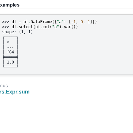
xamples
>>> 
df
=
pl
.
DataFrame
({
"a"
:
[
-
1
,
0
,
1
]})
>>> 
df
.
select
(
pl
.
col
(
"a"
)
.
var
())
shape: (1, 1)
┌─────┐
│ a   │
│ --- │
│ f64 │
╞═════╡
│ 1.0 │
└─────┘
ious
rs.Expr.sum