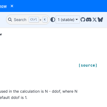
 now
Search
+
1 (stable)
Ctrl
K
GitHub
Discord
X/Twit
Blu
ar
[source]
sed in the calculation is N - ddof, where N
fault ddof is 1.