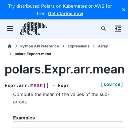
Try distributed Polars on Kubernetes or AWS for
free.
Get started now
Python API reference
Expressions
Array
polars.Expr.arr.mean
polars.Expr.arr.mean
[source]
(
)
mean
Expr.arr.
→
Expr
Compute the mean of the values of the sub-
arrays.
Examples