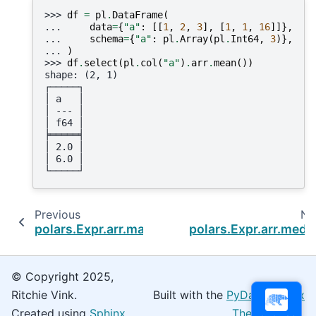
>>> 
df
=
pl
.
DataFrame
(
... 
data
=
{
"a"
:
[[
1
,
2
,
3
],
[
1
,
1
,
16
]]},
... 
schema
=
{
"a"
:
pl
.
Array
(
pl
.
Int64
,
3
)},
... 
)
>>> 
df
.
select
(
pl
.
col
(
"a"
)
.
arr
.
mean
())
shape: (2, 1)
┌─────┐
│ a   │
│ --- │
│ f64 │
╞═════╡
│ 2.0 │
│ 6.0 │
└─────┘
Previous
Ne
polars.Expr.arr.max
polars.Expr.arr.medi
© Copyright 2025,
Ritchie Vink.
Built with the
PyData Sphinx
Created using
Sphinx
Theme
0.16.0.