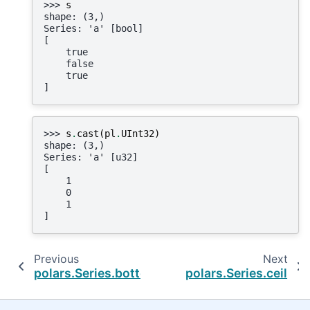
>>> 
s
shape: (3,)
Series: 'a' [bool]
[
    true
    false
    true
]
>>> 
s
.
cast
(
pl
.
UInt32
)
shape: (3,)
Series: 'a' [u32]
[
    1
    0
    1
]
Previous
Next
polars.Series.bottom_k_by
polars.Series.ceil