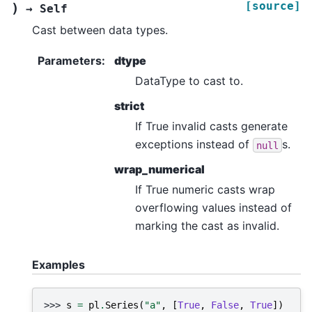
[source]
)
→
Self
Cast between data types.
Parameters
:
dtype
DataType to cast to.
strict
If True invalid casts generate
exceptions instead of
s.
null
wrap_numerical
If True numeric casts wrap
overflowing values instead of
marking the cast as invalid.
Examples
>>> 
s
=
pl
.
Series
(
"a"
,
[
True
,
False
,
True
])