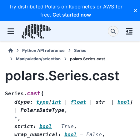
Try distributed Polars on Kubernetes or AWS for
free.
Get started now
Python API reference
Series
Manipulation/selection
polars.Series.cast
polars.Series.cast
(
cast
Series.
dtype
:
type
[
int
|
float
|
str_
|
bool
]
|
PolarsDataType
,
*
,
strict
:
bool
=
True
,
wrap_numerical
:
bool
=
False
,