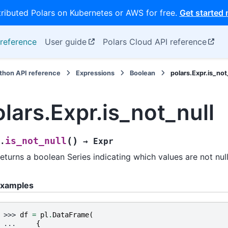
tributed Polars on Kubernetes or AWS for free.
Get started
reference
User guide
Polars Cloud API reference
thon API reference
Expressions
Boolean
polars.Expr.is_not
olars.Expr.is_not_null
(
)
is_not_null
.
→
Expr
eturns a boolean Series indicating which values are not null
xamples
>>> 
df
=
pl
.
DataFrame
(
... 
{