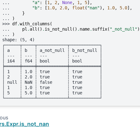
... 
"a"
:
[
1
,
2
,
None
,
1
,
5
],
... 
"b"
:
[
1.0
,
2.0
,
float
(
"nan"
),
1.0
,
5.0
],
... 
}
... 
)
>>> 
df
.
with_columns
(
... 
pl
.
all
()
.
is_not_null
()
.
name
.
suffix
(
"_not_null"
)
... 
)
shape: (5, 4)
┌──────┬─────┬────────────┬────────────┐
│ a    ┆ b   ┆ a_not_null ┆ b_not_null │
│ ---  ┆ --- ┆ ---        ┆ ---        │
│ i64  ┆ f64 ┆ bool       ┆ bool       │
╞══════╪═════╪════════════╪════════════╡
│ 1    ┆ 1.0 ┆ true       ┆ true       │
│ 2    ┆ 2.0 ┆ true       ┆ true       │
│ null ┆ NaN ┆ false      ┆ true       │
│ 1    ┆ 1.0 ┆ true       ┆ true       │
│ 5    ┆ 5.0 ┆ true       ┆ true       │
└──────┴─────┴────────────┴────────────┘
ious
rs.Expr.is_not_nan