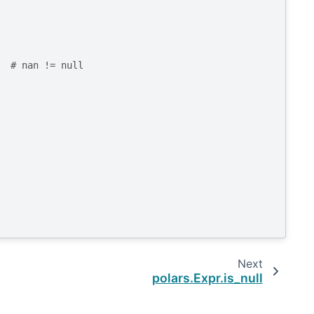
# nan != null
Next
polars.Expr.is_null