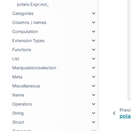
polars.Expr.not_
Categories
Columns / names
Computation
Extension Types
Functions
List
Manipulation/selection
Meta
Miscellaneous
Name
Operators
Prev
String
pola
Struct