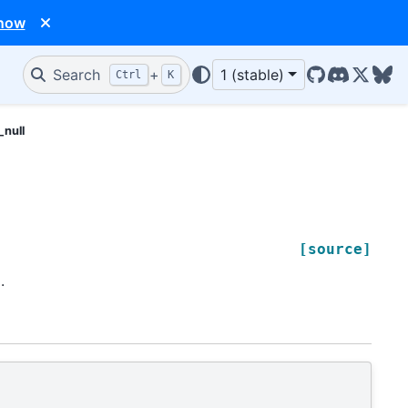
 now
Search
+
1 (stable)
Ctrl
K
GitHub
Discord
X/Twit
Blu
_null
[source]
.