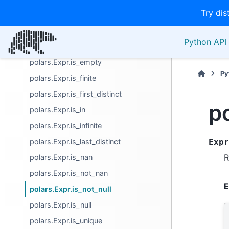
Try dis
polars.Expr.is_between
polars.Expr.is_close
Python API 
polars.Expr.is_duplicated
polars.Expr.is_empty
Py
polars.Expr.is_finite
polars.Expr.is_first_distinct
p
polars.Expr.is_in
polars.Expr.is_infinite
polars.Expr.is_last_distinct
Expr
R
polars.Expr.is_nan
polars.Expr.is_not_nan
E
polars.Expr.is_not_null
polars.Expr.is_null
polars.Expr.is_unique