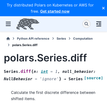
Try distributed Polars on Kubernetes or AWS for
free.
Get started now
Python API reference
Series
Computation
polars.Series.diff
polars.Series.diff
(
diff
Series.
n
:
int
=
1
,
null_behavior
:
[source]
)
NullBehavior
=
'ignore'
→
Series
Calculate the first discrete difference between
shifted items.