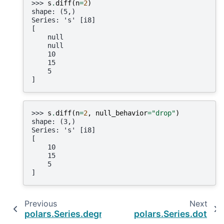
>>> 
s
.
diff
(
n
=
2
)
shape: (5,)
Series: 's' [i8]
[
    null
    null
    10
    15
    5
]
>>> 
s
.
diff
(
n
=
2
,
null_behavior
=
"drop"
)
shape: (3,)
Series: 's' [i8]
[
    10
    15
    5
]
Previous
Next
polars.Series.degrees
polars.Series.dot