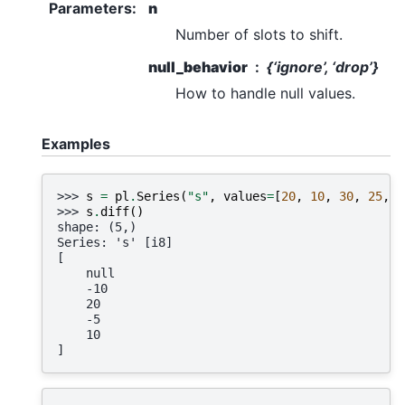
Parameters
:
n
Number of slots to shift.
null_behavior
{‘ignore’, ‘drop’}
How to handle null values.
Examples
>>> 
s
=
pl
.
Series
(
"s"
,
values
=
[
20
,
10
,
30
,
25
,
3
>>> 
s
.
diff
()
shape: (5,)
Series: 's' [i8]
[
    null
    -10
    20
    -5
    10
]