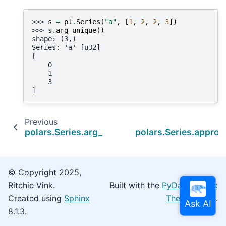
>>> 
s
=
pl
.
Series
(
"a"
,
[
1
,
2
,
2
,
3
])
>>> 
s
.
arg_unique
()
shape: (3,)
Series: 'a' [u32]
[
    0
    1
    3
]
Previous
polars.Series.arg_true
polars.Series.appro
© Copyright 2025,
Ritchie Vink.
Built with the
PyData Sphinx
Created using
Sphinx
Theme
0.16.0.
8.1.3.