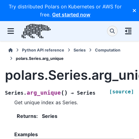
Try distributed Polars on Kubernetes or AWS for
free.
Get started now
Python API reference
Series
Computation
polars.Series.arg_unique
polars.Series.arg_un
[source]
(
)
arg_unique
Series.
→
Series
Get unique index as Series.
Returns
:
Series
Examples