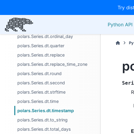
Try dis
polars.Series.dt.month_start
polars.Series.dt.nanosecond
Python API 
polars.Series.dt.offset_by
polars.Series.dt.ordinal_day
Py
polars.Series.dt.quarter
polars.Series.dt.replace
p
polars.Series.dt.replace_time_zone
polars.Series.dt.round
polars.Series.dt.second
Seri
R
polars.Series.dt.strftime
polars.Series.dt.time
polars.Series.dt.timestamp
polars.Series.dt.to_string
polars.Series.dt.total_days
E