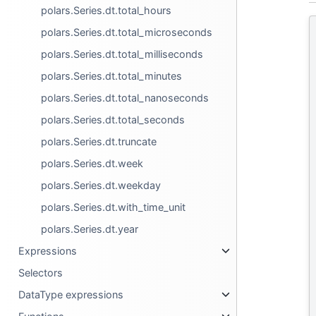
polars.Series.dt.total_hours
polars.Series.dt.total_microseconds
polars.Series.dt.total_milliseconds
polars.Series.dt.total_minutes
polars.Series.dt.total_nanoseconds
polars.Series.dt.total_seconds
polars.Series.dt.truncate
polars.Series.dt.week
polars.Series.dt.weekday
polars.Series.dt.with_time_unit
polars.Series.dt.year
Expressions
Selectors
DataType expressions