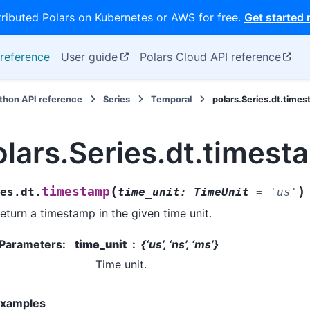
tributed Polars on Kubernetes or AWS for free.
Get started
reference
User guide
Polars Cloud API reference
thon API reference
Series
Temporal
polars.Series.dt.time
olars.Series.dt.timest
(
)
timestamp
es.dt.
time_unit
:
TimeUnit
=
'us'
eturn a timestamp in the given time unit.
Parameters
:
time_unit
{‘us’, ‘ns’, ‘ms’}
Time unit.
xamples