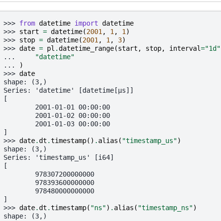
>>> 
from
datetime
import
datetime
>>> 
start
=
datetime
(
2001
,
1
,
1
)
>>> 
stop
=
datetime
(
2001
,
1
,
3
)
>>> 
date
=
pl
.
datetime_range
(
start
,
stop
,
interval
=
"1d"
... 
"datetime"
... 
)
>>> 
date
shape: (3,)
Series: 'datetime' [datetime[μs]]
[
        2001-01-01 00:00:00
        2001-01-02 00:00:00
        2001-01-03 00:00:00
]
>>> 
date
.
dt
.
timestamp
()
.
alias
(
"timestamp_us"
)
shape: (3,)
Series: 'timestamp_us' [i64]
[
        978307200000000
        978393600000000
        978480000000000
]
>>> 
date
.
dt
.
timestamp
(
"ns"
)
.
alias
(
"timestamp_ns"
)
shape: (3,)