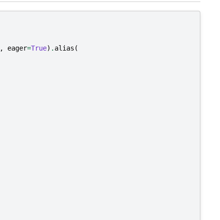
,
eager
=
True
)
.
alias
(