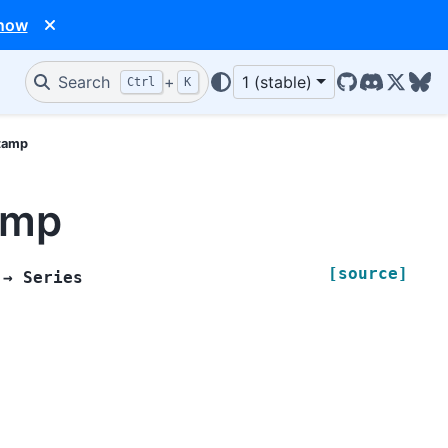
 now
Search
+
1 (stable)
Ctrl
K
GitHub
Discord
X/Twit
Blu
stamp
amp
[source]
→
Series