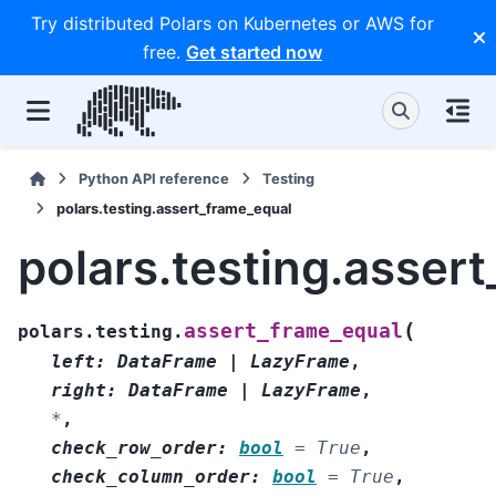
Try distributed Polars on Kubernetes or AWS for
free.
Get started now
Python API reference
Testing
polars.testing.assert_frame_equal
polars.testing.asser
(
assert_frame_equal
polars.testing.
left
:
DataFrame
|
LazyFrame
,
right
:
DataFrame
|
LazyFrame
,
*
,
check_row_order
:
bool
=
True
,
check_column_order
:
bool
=
True
,