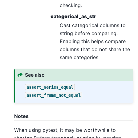
checking.
categorical_as_str
Cast categorical columns to
string before comparing.
Enabling this helps compare
columns that do not share the
same categories.
See also
assert_series_equal
assert_frame_not_equal
Notes
When using pytest, it may be worthwhile to
shorten Python traceback printing by passing