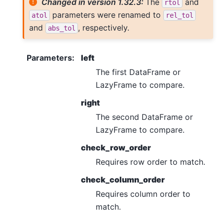
Changed in version 1.32.3:
The
and
rtol
parameters were renamed to
atol
rel_tol
and
, respectively.
abs_tol
Parameters
:
left
The first DataFrame or
LazyFrame to compare.
right
The second DataFrame or
LazyFrame to compare.
check_row_order
Requires row order to match.
check_column_order
Requires column order to
match.