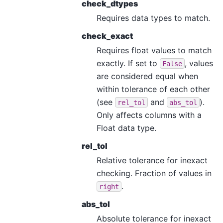
check_dtypes
Requires data types to match.
check_exact
Requires float values to match
exactly. If set to
, values
False
are considered equal when
within tolerance of each other
(see
and
).
rel_tol
abs_tol
Only affects columns with a
Float data type.
rel_tol
Relative tolerance for inexact
checking. Fraction of values in
.
right
abs_tol
Absolute tolerance for inexact