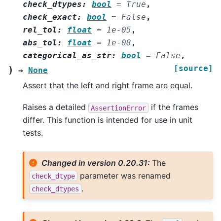
check_dtypes
:
bool
=
True
,
check_exact
:
bool
=
False
,
rel_tol
:
float
=
1e-05
,
abs_tol
:
float
=
1e-08
,
categorical_as_str
:
bool
=
False
,
[source]
)
→
None
Assert that the left and right frame are equal.
Raises a detailed
if the frames
AssertionError
differ. This function is intended for use in unit
tests.
Changed in version 0.20.31:
The
parameter was renamed
check_dtype
.
check_dtypes