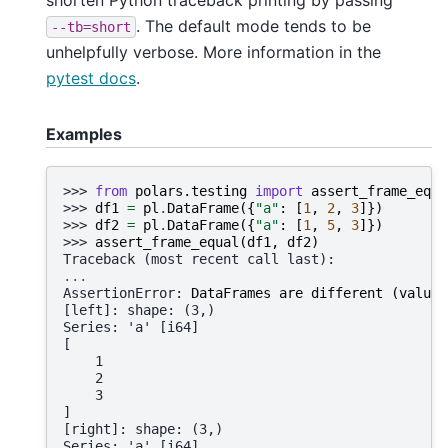
. The default mode tends to be
--tb=short
unhelpfully verbose. More information in the
pytest docs
.
Examples
>>> 
from
polars.testing
import
assert_frame_equa
>>> 
df1
=
pl
.
DataFrame
({
"a"
:
[
1
,
2
,
3
]})
>>> 
df2
=
pl
.
DataFrame
({
"a"
:
[
1
,
5
,
3
]})
>>> 
assert_frame_equal
(
df1
,
df2
)
Traceback (most recent call last):
...
AssertionError
: 
DataFrames are different (value 
[left]: shape: (3,)
Series: 'a' [i64]
[
    1
    2
    3
]
[right]: shape: (3,)
Series: 'a' [i64]