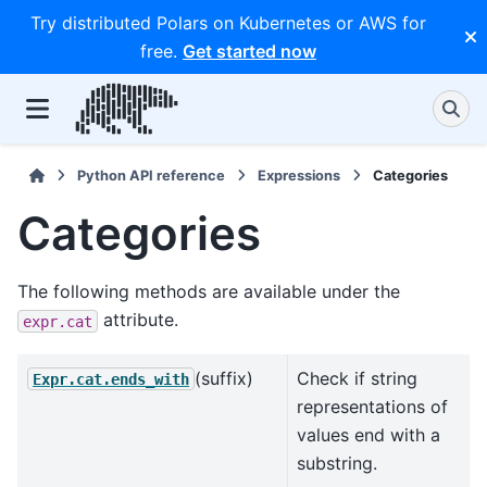
Try distributed Polars on Kubernetes or AWS for
free.
Get started now
Python API reference
Expressions
Categories
Categories
The following methods are available under the
attribute.
expr.cat
(suffix)
Check if string
Expr.cat.ends_with
representations of
values end with a
substring.