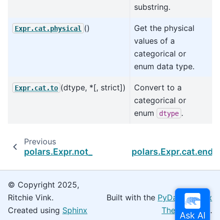
substring.
()
Get the physical
Expr.cat.physical
values of a
categorical or
enum data type.
(dtype, *[, strict])
Convert to a
Expr.cat.to
categorical or
enum
.
dtype
Previous
polars.Expr.not_
polars.Expr.cat.ends
© Copyright 2025,
Ritchie Vink.
Built with the
PyData Sphinx
Created using
Sphinx
Theme
0.16.0.