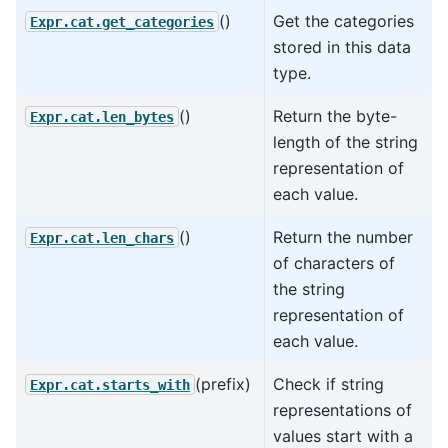
()
Get the categories
Expr.cat.get_categories
stored in this data
type.
()
Return the byte-
Expr.cat.len_bytes
length of the string
representation of
each value.
()
Return the number
Expr.cat.len_chars
of characters of
the string
representation of
each value.
(prefix)
Check if string
Expr.cat.starts_with
representations of
values start with a