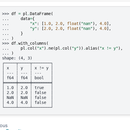
>>> 
df
=
pl
.
DataFrame
(
... 
data
=
{
... 
"x"
:
[
1.0
,
2.0
,
float
(
"nan"
),
4.0
],
... 
"y"
:
[
2.0
,
2.0
,
float
(
"nan"
),
4.0
],
... 
}
... 
)
>>> 
df
.
with_columns
(
... 
pl
.
col
(
"x"
)
.
ne
(
pl
.
col
(
"y"
))
.
alias
(
"x != y"
),
... 
)
shape: (4, 3)
┌─────┬─────┬────────┐
│ x   ┆ y   ┆ x != y │
│ --- ┆ --- ┆ ---    │
│ f64 ┆ f64 ┆ bool   │
╞═════╪═════╪════════╡
│ 1.0 ┆ 2.0 ┆ true   │
│ 2.0 ┆ 2.0 ┆ false  │
│ NaN ┆ NaN ┆ false  │
│ 4.0 ┆ 4.0 ┆ false  │
└─────┴─────┴────────┘
ious