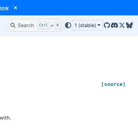
 now
Search
+
1 (stable)
Ctrl
K
GitHub
Discord
X/Twit
Blu
[source]
with.