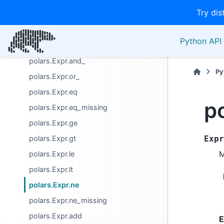
Try dis
Miscellaneous
Name
Python API 
Operators
polars.Expr.and_
Py
polars.Expr.or_
polars.Expr.eq
p
polars.Expr.eq_missing
polars.Expr.ge
polars.Expr.gt
Expr
M
polars.Expr.le
polars.Expr.lt
polars.Expr.ne
polars.Expr.ne_missing
polars.Expr.add
E