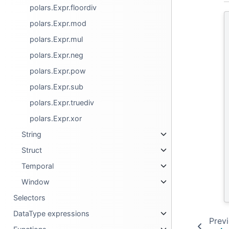
polars.Expr.floordiv
polars.Expr.mod
polars.Expr.mul
polars.Expr.neg
polars.Expr.pow
polars.Expr.sub
polars.Expr.truediv
polars.Expr.xor
String
Struct
Temporal
Window
Selectors
DataType expressions
Prev