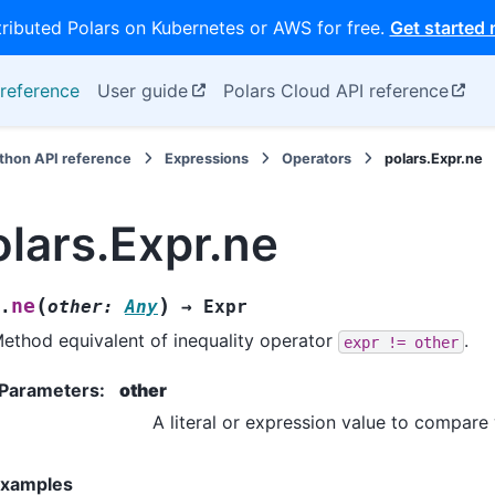
tributed Polars on Kubernetes or AWS for free.
Get started
reference
User guide
Polars Cloud API reference
thon API reference
Expressions
Operators
polars.Expr.ne
olars.Expr.ne
(
)
ne
.
other
:
Any
→
Expr
ethod equivalent of inequality operator
.
expr
!=
other
Parameters
:
other
A literal or expression value to compare 
xamples