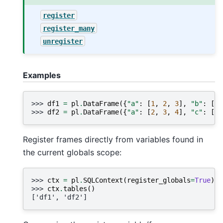
register
register_many
unregister
Examples
>>> 
df1
=
pl
.
DataFrame
({
"a"
:
[
1
,
2
,
3
],
"b"
:
[
"x
>>> 
df2
=
pl
.
DataFrame
({
"a"
:
[
2
,
3
,
4
],
"c"
:
[
"t
Register frames directly from variables found in
the current globals scope:
>>> 
ctx
=
pl
.
SQLContext
(
register_globals
=
True
)
>>> 
ctx
.
tables
()
['df1', 'df2']