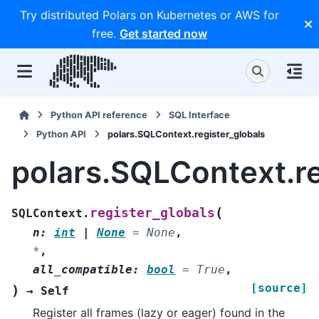
Try distributed Polars on Kubernetes or AWS for
free.
Get started now
Python API reference
SQL Interface
Python API
polars.SQLContext.register_globals
polars.SQLContext.re
(
register_globals
SQLContext.
n
:
int
|
None
=
None
,
*
,
all_compatible
:
bool
=
True
,
[source]
)
→
Self
Register all frames (lazy or eager) found in the