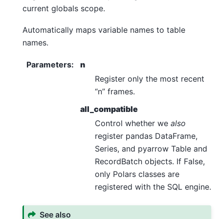
current globals scope.
Automatically maps variable names to table
names.
Parameters
:
n
Register only the most recent
“n” frames.
all_compatible
Control whether we
also
register pandas DataFrame,
Series, and pyarrow Table and
RecordBatch objects. If False,
only Polars classes are
registered with the SQL engine.
See also