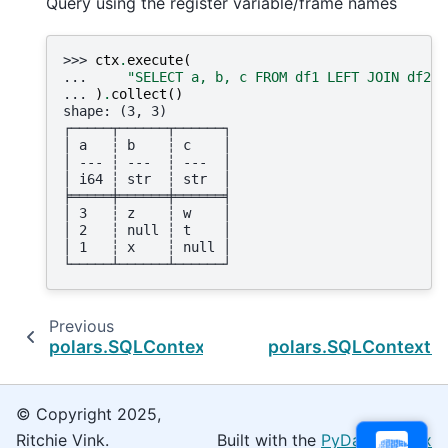
Query using the register variable/frame names
>>> 
ctx
.
execute
(
... 
"SELECT a, b, c FROM df1 LEFT JOIN df2 U
... 
)
.
collect
()
shape: (3, 3)
┌─────┬──────┬──────┐
│ a   ┆ b    ┆ c    │
│ --- ┆ ---  ┆ ---  │
│ i64 ┆ str  ┆ str  │
╞═════╪══════╪══════╡
│ 3   ┆ z    ┆ w    │
│ 2   ┆ null ┆ t    │
│ 1   ┆ x    ┆ null │
└─────┴──────┴──────┘
Previous
polars.SQLContext.register
polars.SQLContext.r
© Copyright 2025,
Ritchie Vink.
Built with the
PyData Sphinx