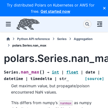
Try distributed Polars on Kubernetes or AWS for
free.
Get started now
Python API reference
Series
Aggregation
polars.Series.nan_max
polars.Series.nan_m
(
)
nan_max
Series.
→
int
|
float
|
date
|
datetime
|
timedelta
|
str_
[source]
Get maximum value, but propagate/poison
encountered NaN values.
This differs from numpy’s
as numpy
nanmax