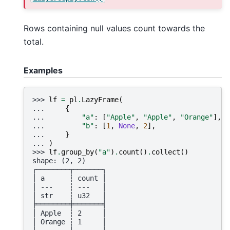
Rows containing null values count towards the
total.
Examples
>>> 
lf
=
pl
.
LazyFrame
(
... 
{
... 
"a"
:
[
"Apple"
,
"Apple"
,
"Orange"
],
... 
"b"
:
[
1
,
None
,
2
],
... 
}
... 
)
>>> 
lf
.
group_by
(
"a"
)
.
count
()
.
collect
()
shape: (2, 2)
┌────────┬───────┐
│ a      ┆ count │
│ ---    ┆ ---   │
│ str    ┆ u32   │
╞════════╪═══════╡
│ Apple  ┆ 2     │
│ Orange ┆ 1     │