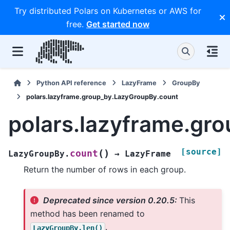
Try distributed Polars on Kubernetes or AWS for
free.
Get started now
Python API reference
LazyFrame
GroupBy
polars.lazyframe.group_by.LazyGroupBy.count
polars.lazyframe.gr
[source]
(
)
count
LazyGroupBy.
→
LazyFrame
Return the number of rows in each group.
Deprecated since version 0.20.5:
This
method has been renamed to
.
LazyGroupBy.len()