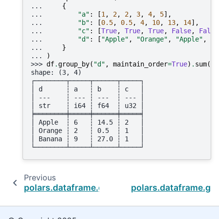
... 
{
... 
"a"
:
[
1
,
2
,
2
,
3
,
4
,
5
],
... 
"b"
:
[
0.5
,
0.5
,
4
,
10
,
13
,
14
],
... 
"c"
:
[
True
,
True
,
True
,
False
,
False
... 
"d"
:
[
"Apple"
,
"Orange"
,
"Apple"
,
"A
... 
}
... 
)
>>> 
df
.
group_by
(
"d"
,
maintain_order
=
True
)
.
sum
()
shape: (3, 4)
┌────────┬─────┬──────┬─────┐
│ d      ┆ a   ┆ b    ┆ c   │
│ ---    ┆ --- ┆ ---  ┆ --- │
│ str    ┆ i64 ┆ f64  ┆ u32 │
╞════════╪═════╪══════╪═════╡
│ Apple  ┆ 6   ┆ 14.5 ┆ 2   │
│ Orange ┆ 2   ┆ 0.5  ┆ 1   │
│ Banana ┆ 9   ┆ 27.0 ┆ 1   │
└────────┴─────┴──────┴─────┘
Previous
polars.dataframe.group_by.GroupBy.quantile
polars.dataframe.gr