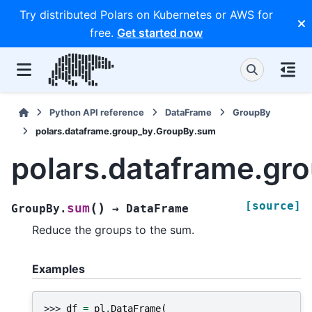
Try distributed Polars on Kubernetes or AWS for
free.
Get started now
Python API reference
DataFrame
GroupBy
polars.dataframe.group_by.GroupBy.sum
polars.dataframe.gr
[source]
(
)
sum
GroupBy.
→
DataFrame
Reduce the groups to the sum.
Examples
>>> 
df
=
pl
.
DataFrame
(