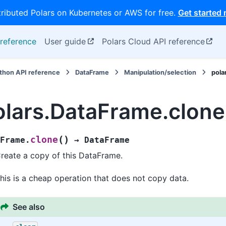
tributed Polars on Kubernetes or AWS for free.
Get started
reference
User guide
Polars Cloud API reference
thon API reference
DataFrame
Manipulation/selection
pola
olars.DataFrame.clone
(
)
clone
Frame.
→
DataFrame
reate a copy of this DataFrame.
his is a cheap operation that does not copy data.
See also