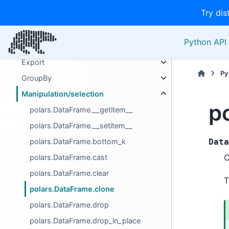
Try dis
Attributes
Computation
Python API 
Descriptive
Export
Py
GroupBy
Manipulation/selection
p
polars.DataFrame.__getitem__
polars.DataFrame.__setitem__
polars.DataFrame.bottom_k
Data
C
polars.DataFrame.cast
polars.DataFrame.clear
T
polars.DataFrame.clone
polars.DataFrame.drop
polars.DataFrame.drop_in_place