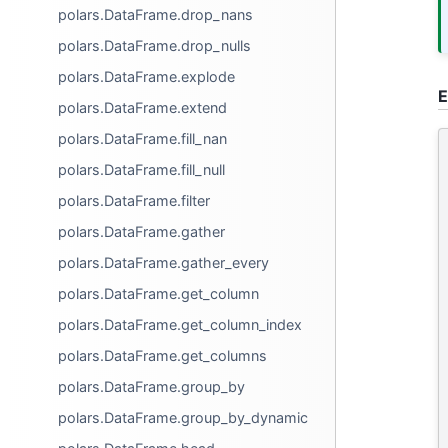
polars.DataFrame.drop_nans
polars.DataFrame.drop_nulls
polars.DataFrame.explode
E
polars.DataFrame.extend
polars.DataFrame.fill_nan
polars.DataFrame.fill_null
polars.DataFrame.filter
polars.DataFrame.gather
polars.DataFrame.gather_every
polars.DataFrame.get_column
polars.DataFrame.get_column_index
polars.DataFrame.get_columns
polars.DataFrame.group_by
polars.DataFrame.group_by_dynamic