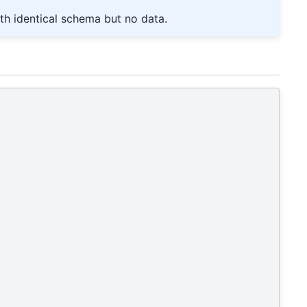
th identical schema but no data.