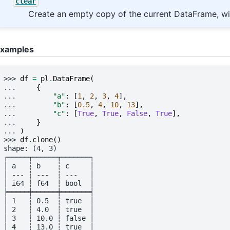
clear
Create an empty copy of the current DataFrame, wi
xamples
>>> 
df
=
pl
.
DataFrame
(
... 
{
... 
"a"
:
[
1
,
2
,
3
,
4
],
... 
"b"
:
[
0.5
,
4
,
10
,
13
],
... 
"c"
:
[
True
,
True
,
False
,
True
],
... 
}
... 
)
>>> 
df
.
clone
()
shape: (4, 3)
┌─────┬──────┬───────┐
│ a   ┆ b    ┆ c     │
│ --- ┆ ---  ┆ ---   │
│ i64 ┆ f64  ┆ bool  │
╞═════╪══════╪═══════╡
│ 1   ┆ 0.5  ┆ true  │
│ 2   ┆ 4.0  ┆ true  │
│ 3   ┆ 10.0 ┆ false │
│ 4   ┆ 13.0 ┆ true  │