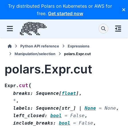
Try distributed Polars on Kubernetes or AWS for
free.
Get started now
Python API reference
Expressions
Manipulation/selection
polars.Expr.cut
polars.Expr.cut
(
cut
Expr.
breaks
:
Sequence
[
float
]
,
*
,
labels
:
Sequence
[
str_
]
|
None
=
None
,
left_closed
:
bool
=
False
,
include_breaks
:
bool
=
False
,