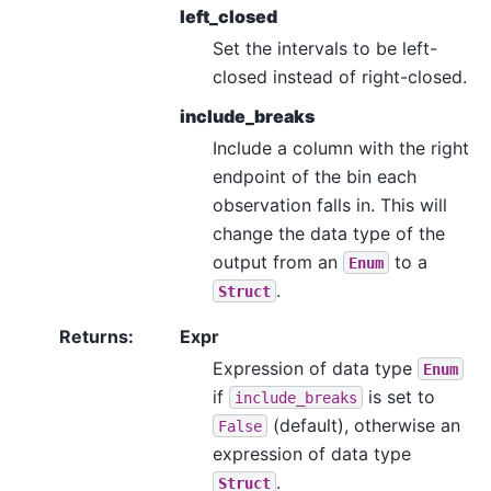
left_closed
Set the intervals to be left-
closed instead of right-closed.
include_breaks
Include a column with the right
endpoint of the bin each
observation falls in. This will
change the data type of the
output from an
to a
Enum
.
Struct
Returns
:
Expr
Expression of data type
Enum
if
is set to
include_breaks
(default), otherwise an
False
expression of data type
.
Struct