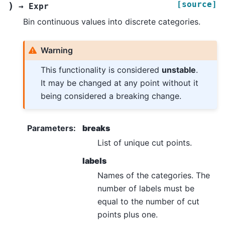
[source]
)
→
Expr
Bin continuous values into discrete categories.
Warning
This functionality is considered
unstable
.
It may be changed at any point without it
being considered a breaking change.
Parameters
:
breaks
List of unique cut points.
labels
Names of the categories. The
number of labels must be
equal to the number of cut
points plus one.