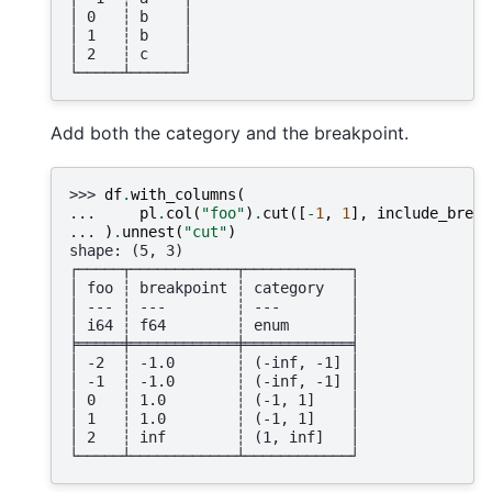
│ 0   ┆ b    │
│ 1   ┆ b    │
│ 2   ┆ c    │
└─────┴──────┘
Add both the category and the breakpoint.
>>> 
df
.
with_columns
(
... 
pl
.
col
(
"foo"
)
.
cut
([
-
1
,
1
],
include_break
... 
)
.
unnest
(
"cut"
)
shape: (5, 3)
┌─────┬────────────┬────────────┐
│ foo ┆ breakpoint ┆ category   │
│ --- ┆ ---        ┆ ---        │
│ i64 ┆ f64        ┆ enum       │
╞═════╪════════════╪════════════╡
│ -2  ┆ -1.0       ┆ (-inf, -1] │
│ -1  ┆ -1.0       ┆ (-inf, -1] │
│ 0   ┆ 1.0        ┆ (-1, 1]    │
│ 1   ┆ 1.0        ┆ (-1, 1]    │
│ 2   ┆ inf        ┆ (1, inf]   │
└─────┴────────────┴────────────┘