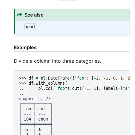
See also
qcut
Examples
Divide a column into three categories.
>>> 
df
=
pl
.
DataFrame
({
"foo"
:
[
-
2
,
-
1
,
0
,
1
,
2
]}
>>> 
df
.
with_columns
(
... 
pl
.
col
(
"foo"
)
.
cut
([
-
1
,
1
],
labels
=
[
"a"
,
... 
)
shape: (5, 2)
┌─────┬──────┐
│ foo ┆ cut  │
│ --- ┆ ---  │
│ i64 ┆ enum │
╞═════╪══════╡
│ -2  ┆ a    │
│ -1  ┆ a    │