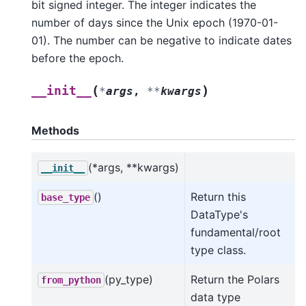
bit signed integer. The integer indicates the
number of days since the Unix epoch (1970-01-
01). The number can be negative to indicate dates
before the epoch.
(
)
__init__
*
args
,
**
kwargs
Methods
(*args, **kwargs)
__init__
()
Return this
base_type
DataType's
fundamental/root
type class.
(py_type)
Return the Polars
from_python
data type