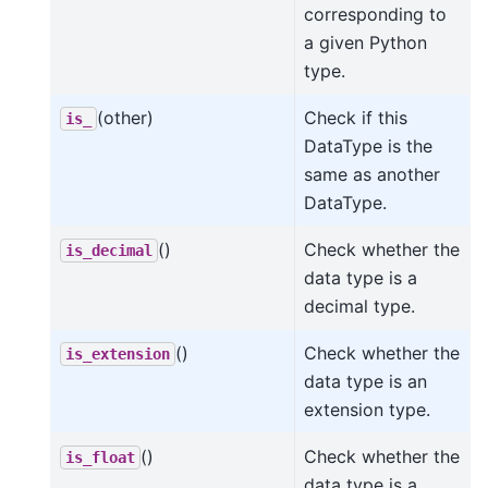
corresponding to
a given Python
type.
(other)
Check if this
is_
DataType is the
same as another
DataType.
()
Check whether the
is_decimal
data type is a
decimal type.
()
Check whether the
is_extension
data type is an
extension type.
()
Check whether the
is_float
data type is a