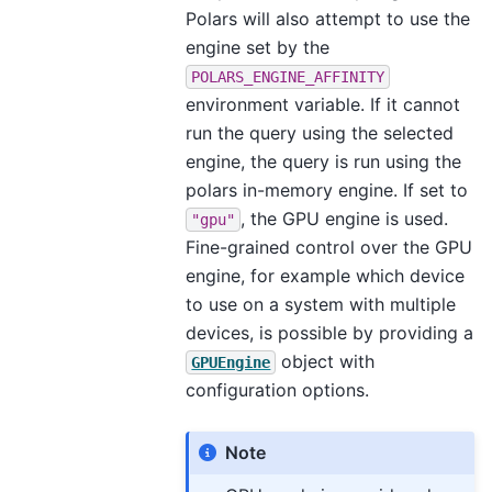
Polars will also attempt to use the
engine set by the
POLARS_ENGINE_AFFINITY
environment variable. If it cannot
run the query using the selected
engine, the query is run using the
polars in-memory engine. If set to
, the GPU engine is used.
"gpu"
Fine-grained control over the GPU
engine, for example which device
to use on a system with multiple
devices, is possible by providing a
object with
GPUEngine
configuration options.
Note