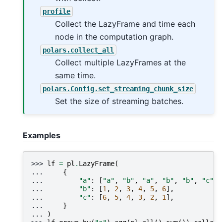
profile
Collect the LazyFrame and time each
node in the computation graph.
polars.collect_all
Collect multiple LazyFrames at the
same time.
polars.Config.set_streaming_chunk_size
Set the size of streaming batches.
Examples
>>> 
lf
=
pl
.
LazyFrame
(
... 
{
... 
"a"
:
[
"a"
,
"b"
,
"a"
,
"b"
,
"b"
,
"c"
],
... 
"b"
:
[
1
,
2
,
3
,
4
,
5
,
6
],
... 
"c"
:
[
6
,
5
,
4
,
3
,
2
,
1
],
... 
}
... 
)