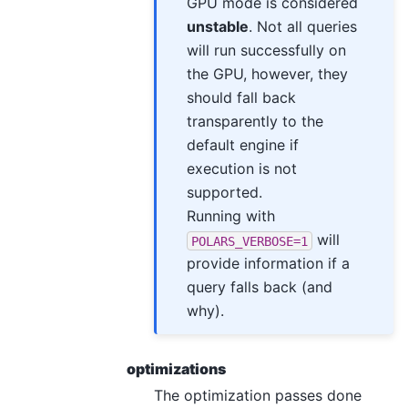
GPU mode is considered
unstable
. Not all queries
will run successfully on
the GPU, however, they
should fall back
transparently to the
default engine if
execution is not
supported.
Running with
will
POLARS_VERBOSE=1
provide information if a
query falls back (and
why).
optimizations
The optimization passes done