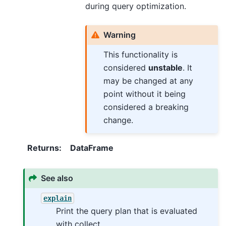
during query optimization.
Warning
This functionality is
considered
unstable
. It
may be changed at any
point without it being
considered a breaking
change.
Returns
:
DataFrame
See also
explain
Print the query plan that is evaluated
with collect.