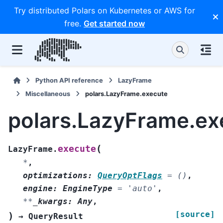
Try distributed Polars on Kubernetes or AWS for
free.
Get started now
Python API reference
LazyFrame
Miscellaneous
polars.LazyFrame.execute
polars.LazyFrame.ex
(
execute
LazyFrame.
*
,
optimizations
:
QueryOptFlags
=
()
,
engine
:
EngineType
=
'auto'
,
**
_kwargs
:
Any
,
[source]
)
→
QueryResult