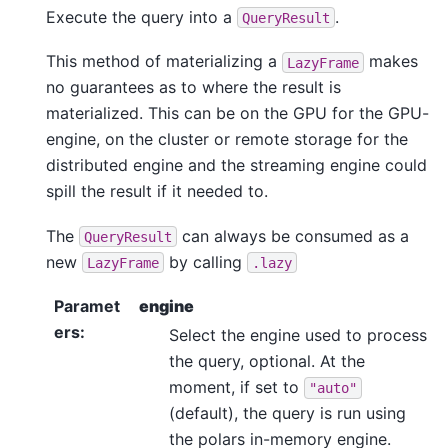
Execute the query into a
.
QueryResult
This method of materializing a
makes
LazyFrame
no guarantees as to where the result is
materialized. This can be on the GPU for the GPU-
engine, on the cluster or remote storage for the
distributed engine and the streaming engine could
spill the result if it needed to.
The
can always be consumed as a
QueryResult
new
by calling
LazyFrame
.lazy
Paramet
engine
ers
:
Select the engine used to process
the query, optional. At the
moment, if set to
"auto"
(default), the query is run using
the polars in-memory engine.