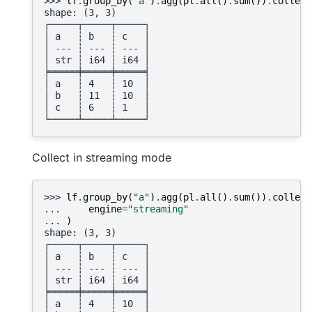
>>> 
lf
.
group_by
(
"a"
)
.
agg
(
pl
.
all
()
.
sum
())
.
collect
shape: (3, 3)
┌─────┬─────┬─────┐
│ a   ┆ b   ┆ c   │
│ --- ┆ --- ┆ --- │
│ str ┆ i64 ┆ i64 │
╞═════╪═════╪═════╡
│ a   ┆ 4   ┆ 10  │
│ b   ┆ 11  ┆ 10  │
│ c   ┆ 6   ┆ 1   │
└─────┴─────┴─────┘
Collect in streaming mode
>>> 
lf
.
group_by
(
"a"
)
.
agg
(
pl
.
all
()
.
sum
())
.
collect
... 
engine
=
"streaming"
... 
)
shape: (3, 3)
┌─────┬─────┬─────┐
│ a   ┆ b   ┆ c   │
│ --- ┆ --- ┆ --- │
│ str ┆ i64 ┆ i64 │
╞═════╪═════╪═════╡
│ a   ┆ 4   ┆ 10  │