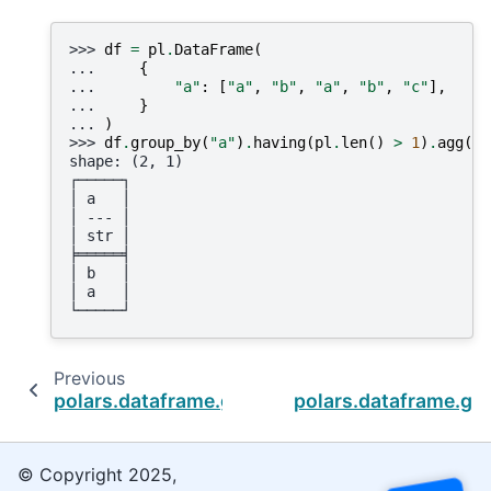
>>> 
df
=
pl
.
DataFrame
(
... 
{
... 
"a"
:
[
"a"
,
"b"
,
"a"
,
"b"
,
"c"
],
... 
}
... 
)
>>> 
df
.
group_by
(
"a"
)
.
having
(
pl
.
len
()
>
1
)
.
agg
()
shape: (2, 1)
┌─────┐
│ a   │
│ --- │
│ str │
╞═════╡
│ b   │
│ a   │
└─────┘
Previous
polars.dataframe.group_by.GroupBy.first
polars.dataframe.gr
© Copyright 2025,