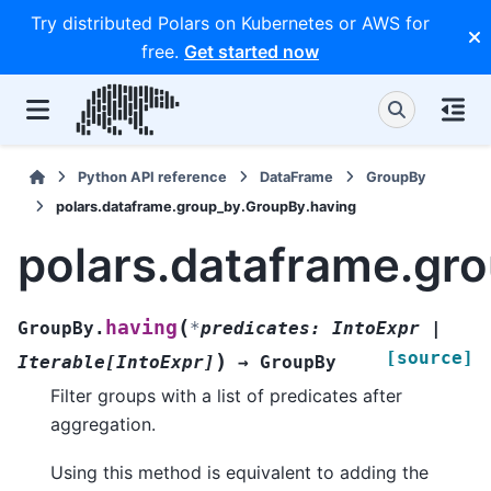
Try distributed Polars on Kubernetes or AWS for
free.
Get started now
Python API reference
DataFrame
GroupBy
polars.dataframe.group_by.GroupBy.having
polars.dataframe.gr
(
having
GroupBy.
*
predicates
:
IntoExpr
|
[source]
)
Iterable
[
IntoExpr
]
→
GroupBy
Filter groups with a list of predicates after
aggregation.
Using this method is equivalent to adding the