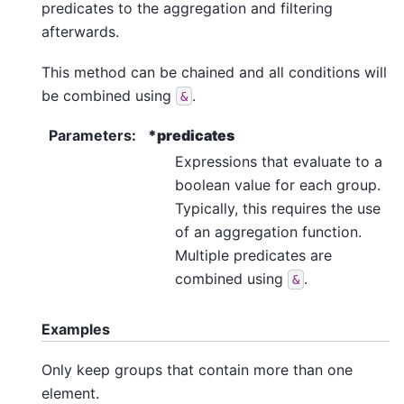
predicates to the aggregation and filtering
afterwards.
This method can be chained and all conditions will
be combined using
.
&
Parameters
:
*predicates
Expressions that evaluate to a
boolean value for each group.
Typically, this requires the use
of an aggregation function.
Multiple predicates are
combined using
.
&
Examples
Only keep groups that contain more than one
element.