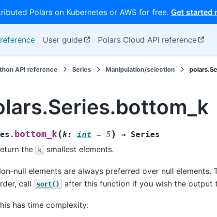
tributed Polars on Kubernetes or AWS for free.
Get started
reference
User guide
Polars Cloud API reference
thon API reference
Series
Manipulation/selection
polars.S
olars.Series.bottom_k
(
)
bottom_k
es.
k
:
int
=
5
→
Series
eturn the
smallest elements.
k
on-null elements are always preferred over null elements. T
rder, call
after this function if you wish the output 
sort()
his has time complexity: