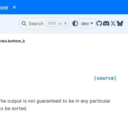
 now
Search
+
dev
Ctrl
K
GitHub
Discord
X/Twit
Blu
eries.bottom_k
[source]
he output is not guaranteed to be in any particular
to be sorted.