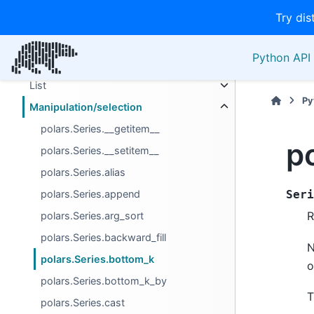
Try dis
Descriptive
Export
Python API 
Extension Types
List
Py
Manipulation/selection
polars.Series.__getitem__
p
polars.Series.__setitem__
polars.Series.alias
polars.Series.append
Seri
R
polars.Series.arg_sort
polars.Series.backward_fill
N
polars.Series.bottom_k
o
polars.Series.bottom_k_by
T
polars.Series.cast