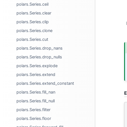
polars.Series.ceil
polars.Series.clear
polars.Series.clip
polars.Series.clone
polars.Series.cut
polars.Series.drop_nans
polars.Series.drop_nulls
polars.Series.explode
polars.Series.extend
polars.Series.extend_constant
polars.Series.fill_nan
E
polars.Series.fill_null
polars.Series.filter
polars.Series.floor