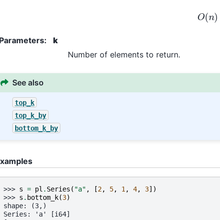
O
(
n
)
Parameters
:
k
Number of elements to return.
See also
top_k
top_k_by
bottom_k_by
xamples
>>> 
s
=
pl
.
Series
(
"a"
,
[
2
,
5
,
1
,
4
,
3
])
>>> 
s
.
bottom_k
(
3
)
shape: (3,)
Series: 'a' [i64]