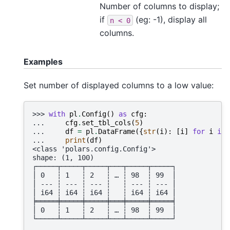
Number of columns to display;
if
(eg: -1), display all
n
<
0
columns.
Examples
Set number of displayed columns to a low value:
>>> 
with
pl
.
Config
()
as
cfg
:
... 
cfg
.
set_tbl_cols
(
5
)
... 
df
=
pl
.
DataFrame
({
str
(
i
):
[
i
]
for
i
in
... 
print
(
df
)
<class 'polars.config.Config'>
shape: (1, 100)
┌─────┬─────┬─────┬───┬─────┬─────┐
│ 0   ┆ 1   ┆ 2   ┆ … ┆ 98  ┆ 99  │
│ --- ┆ --- ┆ --- ┆   ┆ --- ┆ --- │
│ i64 ┆ i64 ┆ i64 ┆   ┆ i64 ┆ i64 │
╞═════╪═════╪═════╪═══╪═════╪═════╡
│ 0   ┆ 1   ┆ 2   ┆ … ┆ 98  ┆ 99  │
└─────┴─────┴─────┴───┴─────┴─────┘