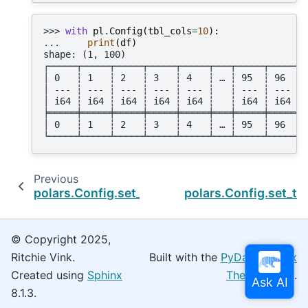
>>> 
with
pl
.
Config
(
tbl_cols
=
10
):
... 
print
(
df
)
shape: (1, 100)
┌─────┬─────┬─────┬─────┬─────┬───┬─────┬─────┬─
│ 0   ┆ 1   ┆ 2   ┆ 3   ┆ 4   ┆ … ┆ 95  ┆ 96  ┆ 
│ --- ┆ --- ┆ --- ┆ --- ┆ --- ┆   ┆ --- ┆ --- ┆ 
│ i64 ┆ i64 ┆ i64 ┆ i64 ┆ i64 ┆   ┆ i64 ┆ i64 ┆ 
╞═════╪═════╪═════╪═════╪═════╪═══╪═════╪═════╪═
│ 0   ┆ 1   ┆ 2   ┆ 3   ┆ 4   ┆ … ┆ 95  ┆ 96  ┆ 
└─────┴─────┴─────┴─────┴─────┴───┴─────┴─────┴─
Previous
polars.Config.set_tbl_cell_numeric_alignment
polars.Config.set_tb
© Copyright 2025,
Ritchie Vink.
Built with the
PyData Sphinx
Created using
Sphinx
Theme
0.16.0.
8.1.3.