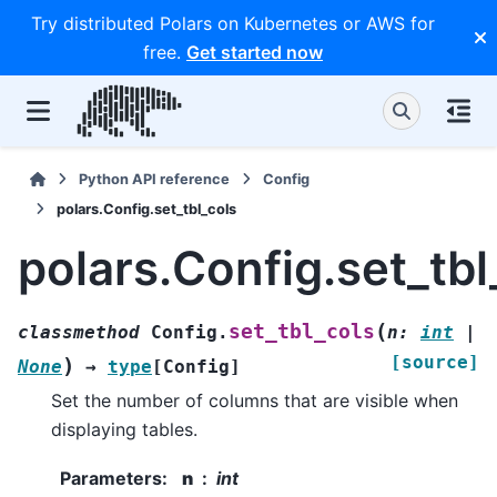
Try distributed Polars on Kubernetes or AWS for
free.
Get started now
Python API reference
Config
polars.Config.set_tbl_cols
polars.Config.set_tbl
(
set_tbl_cols
classmethod
Config.
n
:
int
|
[source]
)
None
→
type
[
Config
]
Set the number of columns that are visible when
displaying tables.
Parameters
:
n
int