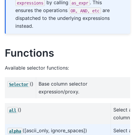
by calling
. This
expressions
as_expr
ensures the operations
are
OR,
AND,
etc
dispatched to the underlying expressions
instead.
Functions
Available selector functions:
()
Base column selector
Selector
expression/proxy.
()
Select all
all
columns.
([ascii_only, ignore_spaces])
Select all
alpha