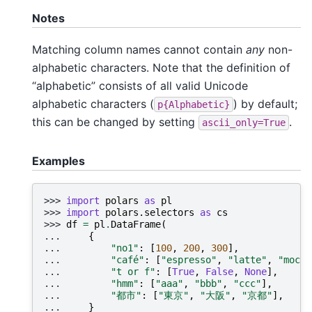
Notes
Matching column names cannot contain
any
non-
alphabetic characters. Note that the definition of
“alphabetic” consists of all valid Unicode
alphabetic characters (
) by default;
p{Alphabetic}
this can be changed by setting
.
ascii_only=True
Examples
>>> 
import
polars
as
pl
>>> 
import
polars.selectors
as
cs
>>> 
df
=
pl
.
DataFrame
(
... 
{
... 
"no1"
:
[
100
,
200
,
300
],
... 
"café"
:
[
"espresso"
,
"latte"
,
"mocha
... 
"t or f"
:
[
True
,
False
,
None
],
... 
"hmm"
:
[
"aaa"
,
"bbb"
,
"ccc"
],
... 
"都市"
:
[
"東京"
,
"大阪"
,
"京都"
],
... 
}