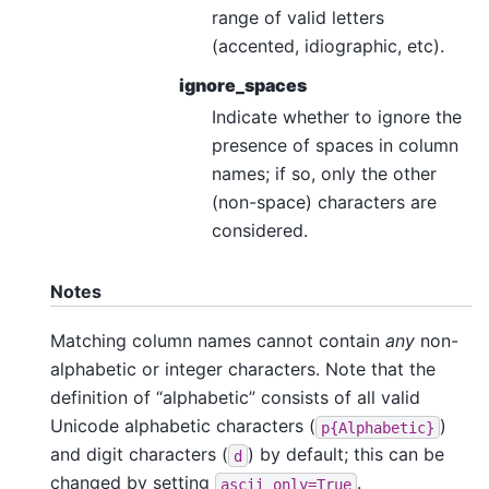
range of valid letters
(accented, idiographic, etc).
ignore_spaces
Indicate whether to ignore the
presence of spaces in column
names; if so, only the other
(non-space) characters are
considered.
Notes
Matching column names cannot contain
any
non-
alphabetic or integer characters. Note that the
definition of “alphabetic” consists of all valid
Unicode alphabetic characters (
)
p{Alphabetic}
and digit characters (
) by default; this can be
d
changed by setting
.
ascii_only=True