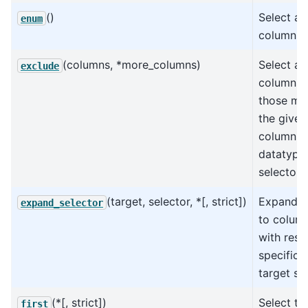
()
Select al
enum
columns.
(columns, *more_columns)
Select all
exclude
columns 
those ma
the given
columns,
datatypes
selectors
(target, selector, *[, strict])
Expand s
expand_selector
to colum
with resp
specific 
target s
(*[, strict])
Select the
first