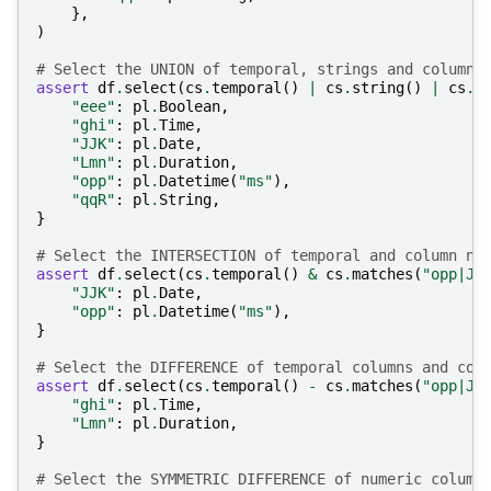
},
)
# Select the UNION of temporal, strings and columns
assert
df
.
select
(
cs
.
temporal
()
|
cs
.
string
()
|
cs
.
s
"eee"
:
pl
.
Boolean
,
"ghi"
:
pl
.
Time
,
"JJK"
:
pl
.
Date
,
"Lmn"
:
pl
.
Duration
,
"opp"
:
pl
.
Datetime
(
"ms"
),
"qqR"
:
pl
.
String
,
}
# Select the INTERSECTION of temporal and column na
assert
df
.
select
(
cs
.
temporal
()
&
cs
.
matches
(
"opp|JJ
"JJK"
:
pl
.
Date
,
"opp"
:
pl
.
Datetime
(
"ms"
),
}
# Select the DIFFERENCE of temporal columns and col
assert
df
.
select
(
cs
.
temporal
()
-
cs
.
matches
(
"opp|JJ
"ghi"
:
pl
.
Time
,
"Lmn"
:
pl
.
Duration
,
}
# Select the SYMMETRIC DIFFERENCE of numeric column