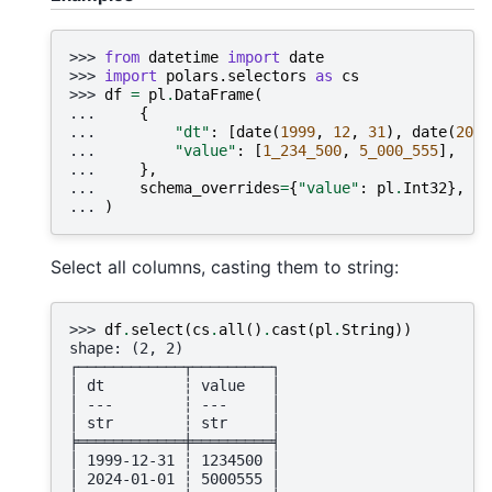
>>> 
from
datetime
import
date
>>> 
import
polars.selectors
as
cs
>>> 
df
=
pl
.
DataFrame
(
... 
{
... 
"dt"
:
[
date
(
1999
,
12
,
31
),
date
(
2024
... 
"value"
:
[
1_234_500
,
5_000_555
],
... 
},
... 
schema_overrides
=
{
"value"
:
pl
.
Int32
},
... 
)
Select all columns, casting them to string:
>>> 
df
.
select
(
cs
.
all
()
.
cast
(
pl
.
String
))
shape: (2, 2)
┌────────────┬─────────┐
│ dt         ┆ value   │
│ ---        ┆ ---     │
│ str        ┆ str     │
╞════════════╪═════════╡
│ 1999-12-31 ┆ 1234500 │
│ 2024-01-01 ┆ 5000555 │