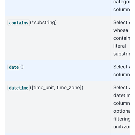
categoric
columns.
(*substring)
Select c
contains
whose n
contain t
literal
substring
()
Select all
date
columns.
([time_unit, time_zone])
Select all
datetime
datetime
columns,
optionall
filtering 
unit/zone