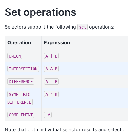
Set operations
Selectors support the following
operations:
set
Operation
Expression
UNION
A
|
B
INTERSECTION
A
&
B
DIFFERENCE
A
-
B
SYMMETRIC
A
^
B
DIFFERENCE
COMPLEMENT
~A
Note that both individual selector results and selector