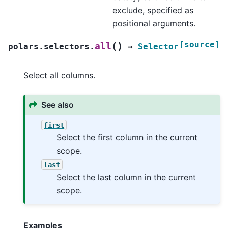
exclude, specified as
positional arguments.
[source]
(
)
all
polars.selectors.
→
Selector
Select all columns.
See also
first
Select the first column in the current
scope.
last
Select the last column in the current
scope.
Examples