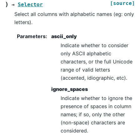
[source]
)
→
Selector
Select all columns with alphabetic names (eg: only
letters).
Parameters
:
ascii_only
Indicate whether to consider
only ASCII alphabetic
characters, or the full Unicode
range of valid letters
(accented, idiographic, etc).
ignore_spaces
Indicate whether to ignore the
presence of spaces in column
names; if so, only the other
(non-space) characters are
considered.