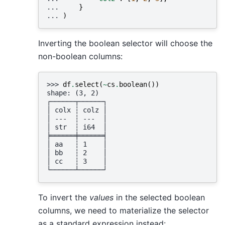
... 
}
... 
)
Inverting the boolean selector will choose the
non-boolean columns:
>>> 
df
.
select
(
~
cs
.
boolean
())
shape: (3, 2)
┌──────┬──────┐
│ colx ┆ colz │
│ ---  ┆ ---  │
│ str  ┆ i64  │
╞══════╪══════╡
│ aa   ┆ 1    │
│ bb   ┆ 2    │
│ cc   ┆ 3    │
└──────┴──────┘
To invert the
values
in the selected boolean
columns, we need to materialize the selector
as a standard expression instead: