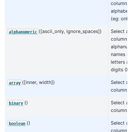
columns 
alphabet
(eg: only 
([ascii_only, ignore_spaces])
Select all
alphanumeric
columns 
alphanum
names (eg
letters a
digits 0-9
([inner, width])
Select all
array
columns.
()
Select all
binary
columns.
()
Select al
boolean
columns.