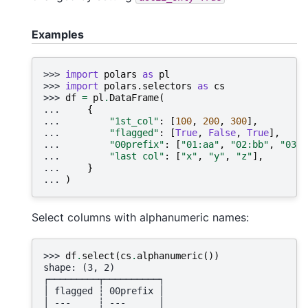
Examples
>>> 
import
polars
as
pl
>>> 
import
polars.selectors
as
cs
>>> 
df
=
pl
.
DataFrame
(
... 
{
... 
"1st_col"
:
[
100
,
200
,
300
],
... 
"flagged"
:
[
True
,
False
,
True
],
... 
"00prefix"
:
[
"01:aa"
,
"02:bb"
,
"03:c
... 
"last col"
:
[
"x"
,
"y"
,
"z"
],
... 
}
... 
)
Select columns with alphanumeric names:
>>> 
df
.
select
(
cs
.
alphanumeric
())
shape: (3, 2)
┌─────────┬──────────┐
│ flagged ┆ 00prefix │
│ ---     ┆ ---      │