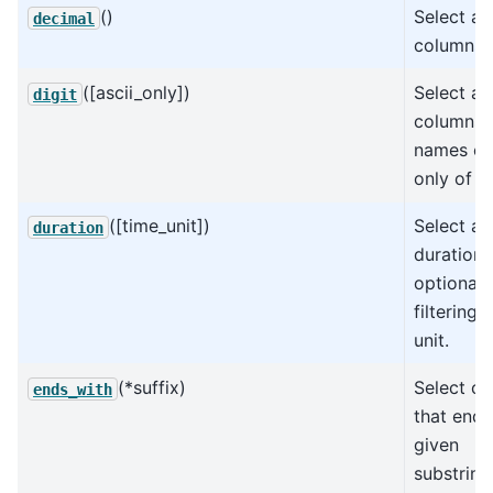
()
Select al
decimal
columns.
([ascii_only])
Select all
digit
columns 
names co
only of di
([time_unit])
Select all
duration
duration 
optionall
filtering 
unit.
(*suffix)
Select c
ends_with
that end 
given
substring