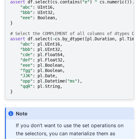
assert
df
.
select
(
cs
.
contains
(
"e"
)
^
cs
.
numeric
())
.
s
"abc"
:
UInt16
,
"bbb"
:
UInt32
,
"eee"
:
Boolean
,
}
# Select the COMPLEMENT of all columns of dtypes Du
assert
df
.
select
(
~
cs
.
by_dtype
([
pl
.
Duration
,
pl
.
Time
"abc"
:
pl
.
UInt16
,
"bbb"
:
pl
.
UInt32
,
"cde"
:
pl
.
Float64
,
"def"
:
pl
.
Float32
,
"eee"
:
pl
.
Boolean
,
"fgg"
:
pl
.
Boolean
,
"JJK"
:
pl
.
Date
,
"opp"
:
pl
.
Datetime
(
"ms"
),
"qqR"
:
pl
.
String
,
}
Note
If you don’t want to use the set operations on
the selectors, you can materialize them as