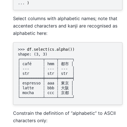
... 
)
Select columns with alphabetic names; note that
accented characters and kanji are recognised as
alphabetic here:
>>> 
df
.
select
(
cs
.
alpha
())
shape: (3, 3)
┌──────────┬─────┬──────┐
│ café     ┆ hmm ┆ 都市 │
│ ---      ┆ --- ┆ ---  │
│ str      ┆ str ┆ str  │
╞══════════╪═════╪══════╡
│ espresso ┆ aaa ┆ 東京 │
│ latte    ┆ bbb ┆ 大阪 │
│ mocha    ┆ ccc ┆ 京都 │
└──────────┴─────┴──────┘
Constrain the definition of “alphabetic” to ASCII
characters only: