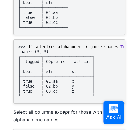
│ bool    ┆ str      │
╞═════════╪══════════╡
│ true    ┆ 01:aa    │
│ false   ┆ 02:bb    │
│ true    ┆ 03:cc    │
└─────────┴──────────┘
>>> 
df
.
select
(
cs
.
alphanumeric
(
ignore_spaces
=
True
shape: (3, 3)
┌─────────┬──────────┬──────────┐
│ flagged ┆ 00prefix ┆ last col │
│ ---     ┆ ---      ┆ ---      │
│ bool    ┆ str      ┆ str      │
╞═════════╪══════════╪══════════╡
│ true    ┆ 01:aa    ┆ x        │
│ false   ┆ 02:bb    ┆ y        │
│ true    ┆ 03:cc    ┆ z        │
└─────────┴──────────┴──────────┘
Select all columns
except
for those with
alphanumeric names: