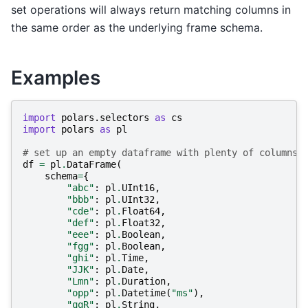
set operations will always return matching columns in
the same order as the underlying frame schema.
Examples
import
polars.selectors
as
cs
import
polars
as
pl
# set up an empty dataframe with plenty of columns 
df
=
pl
.
DataFrame
(
schema
=
{
"abc"
:
pl
.
UInt16
,
"bbb"
:
pl
.
UInt32
,
"cde"
:
pl
.
Float64
,
"def"
:
pl
.
Float32
,
"eee"
:
pl
.
Boolean
,
"fgg"
:
pl
.
Boolean
,
"ghi"
:
pl
.
Time
,
"JJK"
:
pl
.
Date
,
"Lmn"
:
pl
.
Duration
,
"opp"
:
pl
.
Datetime
(
"ms"
),
"qqR"
:
pl
.
String
,