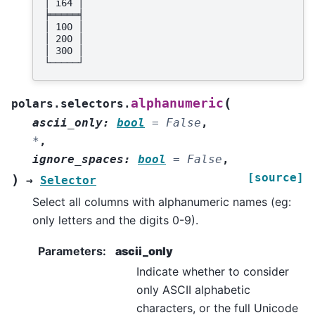
│ i64 │
╞═════╡
│ 100 │
│ 200 │
│ 300 │
└─────┘
(
alphanumeric
polars.selectors.
ascii_only
:
bool
=
False
,
*
,
ignore_spaces
:
bool
=
False
,
[source]
)
→
Selector
Select all columns with alphanumeric names (eg:
only letters and the digits 0-9).
Parameters
:
ascii_only
Indicate whether to consider
only ASCII alphabetic
characters, or the full Unicode