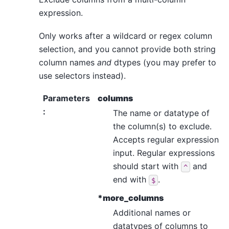
expression.
Only works after a wildcard or regex column
selection, and you cannot provide both string
column names
and
dtypes (you may prefer to
use selectors instead).
Parameters
columns
:
The name or datatype of
the column(s) to exclude.
Accepts regular expression
input. Regular expressions
should start with
and
^
end with
.
$
*more_columns
Additional names or
datatypes of columns to