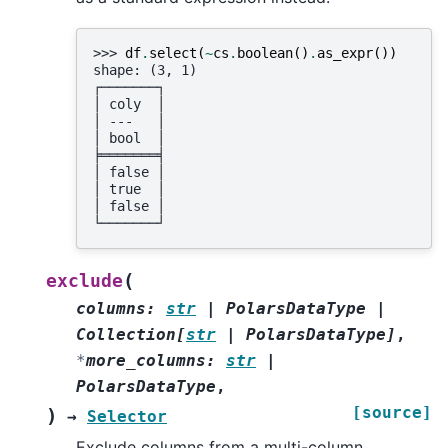
>>> 
df
.
select
(
~
cs
.
boolean
()
.
as_expr
())
shape: (3, 1)
┌───────┐
│ coly  │
│ ---   │
│ bool  │
╞═══════╡
│ false │
│ true  │
│ false │
└───────┘
(
exclude
columns
:
str
|
PolarsDataType
|
Collection
[
str
|
PolarsDataType
]
,
*
more_columns
:
str
|
PolarsDataType
,
[source]
)
→
Selector
Exclude columns from a multi-column