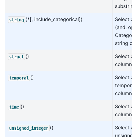
substring
(*[, include_categorical])
Select all
string
(and, opti
Categoric
string co
()
Select all
struct
columns.
()
Select all
temporal
temporal
columns.
()
Select all
time
columns.
()
Select all
unsigned_integer
unsigned 