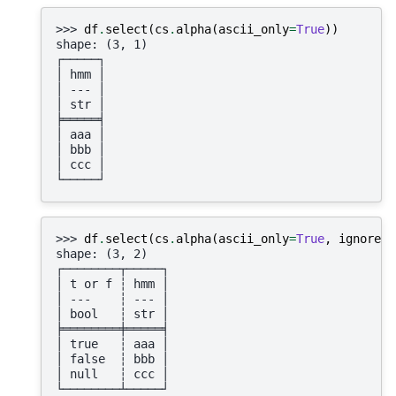
>>> 
df
.
select
(
cs
.
alpha
(
ascii_only
=
True
))
shape: (3, 1)
┌─────┐
│ hmm │
│ --- │
│ str │
╞═════╡
│ aaa │
│ bbb │
│ ccc │
└─────┘
>>> 
df
.
select
(
cs
.
alpha
(
ascii_only
=
True
,
ignore_s
shape: (3, 2)
┌────────┬─────┐
│ t or f ┆ hmm │
│ ---    ┆ --- │
│ bool   ┆ str │
╞════════╪═════╡
│ true   ┆ aaa │
│ false  ┆ bbb │
│ null   ┆ ccc │
└────────┴─────┘