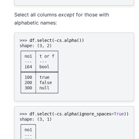
Select all columns
except
for those with
alphabetic names:
>>> 
df
.
select
(
~
cs
.
alpha
())
shape: (3, 2)
┌─────┬────────┐
│ no1 ┆ t or f │
│ --- ┆ ---    │
│ i64 ┆ bool   │
╞═════╪════════╡
│ 100 ┆ true   │
│ 200 ┆ false  │
│ 300 ┆ null   │
└─────┴────────┘
>>> 
df
.
select
(
~
cs
.
alpha
(
ignore_spaces
=
True
))
shape: (3, 1)
┌─────┐
│ no1 │
│ --- │