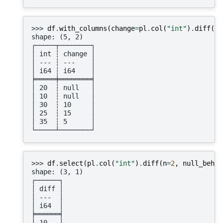
>>> 
df
.
with_columns
(
change
=
pl
.
col
(
"int"
)
.
diff
(
n
=
shape: (5, 2)
┌─────┬────────┐
│ int ┆ change │
│ --- ┆ ---    │
│ i64 ┆ i64    │
╞═════╪════════╡
│ 20  ┆ null   │
│ 10  ┆ null   │
│ 30  ┆ 10     │
│ 25  ┆ 15     │
│ 35  ┆ 5      │
└─────┴────────┘
>>> 
df
.
select
(
pl
.
col
(
"int"
)
.
diff
(
n
=
2
,
null_behav
shape: (3, 1)
┌──────┐
│ diff │
│ ---  │
│ i64  │
╞══════╡
│ 10   │