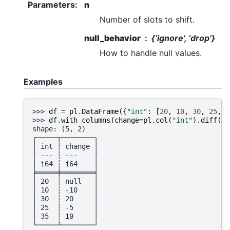
Parameters
:
n
Number of slots to shift.
null_behavior
{‘ignore’, ‘drop’}
How to handle null values.
Examples
>>> 
df
=
pl
.
DataFrame
({
"int"
:
[
20
,
10
,
30
,
25
,
3
>>> 
df
.
with_columns
(
change
=
pl
.
col
(
"int"
)
.
diff
())
shape: (5, 2)
┌─────┬────────┐
│ int ┆ change │
│ --- ┆ ---    │
│ i64 ┆ i64    │
╞═════╪════════╡
│ 20  ┆ null   │
│ 10  ┆ -10    │
│ 30  ┆ 20     │
│ 25  ┆ -5     │
│ 35  ┆ 10     │
└─────┴────────┘