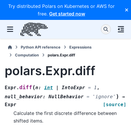
Try distributed Polars on Kubernetes or AWS for
free.
Get started now
Python API reference
Expressions
Computation
polars.Expr.diff
polars.Expr.diff
(
diff
Expr.
n
:
int
|
IntoExpr
=
1
,
)
null_behavior
:
NullBehavior
=
'ignore'
→
Expr
[source]
Calculate the first discrete difference between
shifted items.