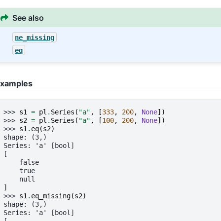
See also
ne_missing
eq
xamples
>>> 
s1
=
pl
.
Series
(
"a"
,
[
333
,
200
,
None
])
>>> 
s2
=
pl
.
Series
(
"a"
,
[
100
,
200
,
None
])
>>> 
s1
.
eq
(
s2
)
shape: (3,)
Series: 'a' [bool]
[
    false
    true
    null
]
>>> 
s1
.
eq_missing
(
s2
)
shape: (3,)
Series: 'a' [bool]
[