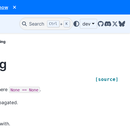
 now
Search
+
dev
Ctrl
K
GitHub
Discord
X/Twit
Blu
ing
ng
[source]
ere
.
None
==
None
pagated.
with.