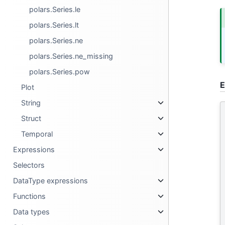
polars.Series.le
polars.Series.lt
polars.Series.ne
polars.Series.ne_missing
polars.Series.pow
E
Plot
String
Struct
Temporal
Expressions
Selectors
DataType expressions
Functions
Data types