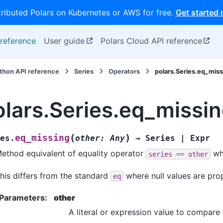
tributed Polars on Kubernetes or AWS for free.
Get started
reference
User guide
Polars Cloud API reference
thon API reference
Series
Operators
polars.Series.eq_miss
olars.Series.eq_missi
(
)
eq_missing
es.
other
:
Any
→
Series
|
Expr
ethod equivalent of equality operator
wh
series
==
other
his differs from the standard
where null values are pro
eq
Parameters
:
other
A literal or expression value to compare 