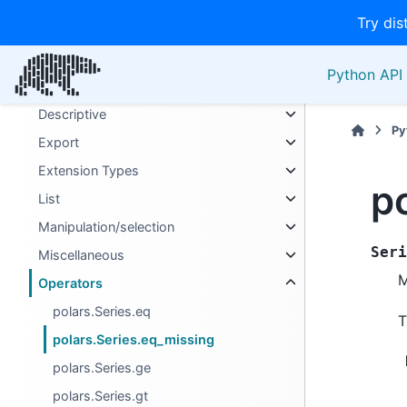
Binary
Try dis
Boolean
Categories
Python API 
Computation
Descriptive
Py
Export
Extension Types
p
List
Manipulation/selection
Seri
Miscellaneous
M
Operators
polars.Series.eq
T
polars.Series.eq_missing
polars.Series.ge
polars.Series.gt