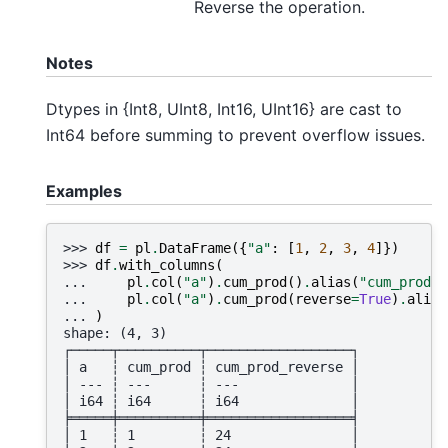
Reverse the operation.
Notes
Dtypes in {Int8, UInt8, Int16, UInt16} are cast to
Int64 before summing to prevent overflow issues.
Examples
>>> 
df
=
pl
.
DataFrame
({
"a"
:
[
1
,
2
,
3
,
4
]})
>>> 
df
.
with_columns
(
... 
pl
.
col
(
"a"
)
.
cum_prod
()
.
alias
(
"cum_prod"
)
... 
pl
.
col
(
"a"
)
.
cum_prod
(
reverse
=
True
)
.
alias
... 
)
shape: (4, 3)
┌─────┬──────────┬──────────────────┐
│ a   ┆ cum_prod ┆ cum_prod_reverse │
│ --- ┆ ---      ┆ ---              │
│ i64 ┆ i64      ┆ i64              │
╞═════╪══════════╪══════════════════╡
│ 1   ┆ 1        ┆ 24               │