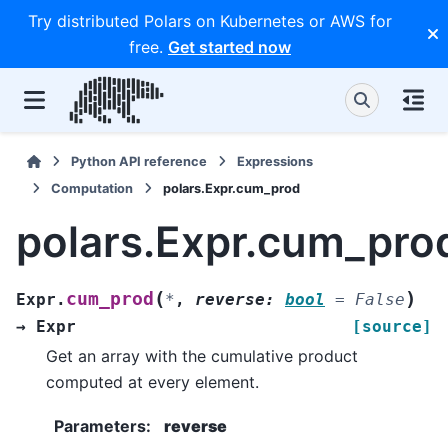
Try distributed Polars on Kubernetes or AWS for
free.
Get started now
Python API reference
Expressions
Computation
polars.Expr.cum_prod
polars.Expr.cum_pro
(
)
cum_prod
Expr.
*
,
reverse
:
bool
=
False
→
Expr
[source]
Get an array with the cumulative product
computed at every element.
Parameters
:
reverse