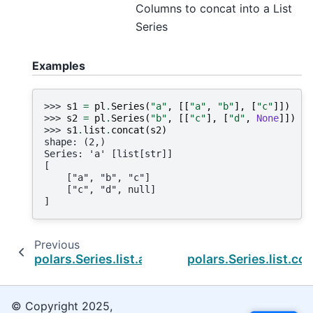
Columns to concat into a List
Series
Examples
>>> 
s1
=
pl
.
Series
(
"a"
,
[[
"a"
,
"b"
],
[
"c"
]])
>>> 
s2
=
pl
.
Series
(
"b"
,
[[
"c"
],
[
"d"
,
None
]])
>>> 
s1
.
list
.
concat
(
s2
)
shape: (2,)
Series: 'a' [list[str]]
[
    ["a", "b", "c"]
    ["c", "d", null]
]
Previous
polars.Series.list.arg_min
polars.Series.list.co
© Copyright 2025,