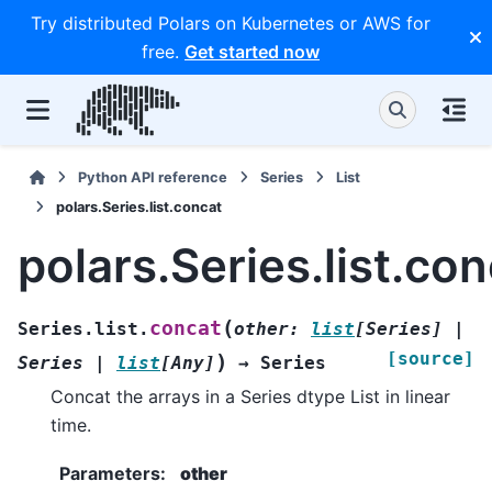
Try distributed Polars on Kubernetes or AWS for
free.
Get started now
Python API reference
Series
List
polars.Series.list.concat
polars.Series.list.co
(
concat
Series.list.
other
:
list
[
Series
]
|
[source]
)
Series
|
list
[
Any
]
→
Series
Concat the arrays in a Series dtype List in linear
time.
Parameters
:
other