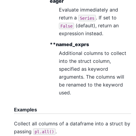
eager
Evaluate immediately and
return a
. If set to
Series
(default), return an
False
expression instead.
**named_exprs
Additional columns to collect
into the struct column,
specified as keyword
arguments. The columns will
be renamed to the keyword
used.
Examples
Collect all columns of a dataframe into a struct by
passing
.
pl.all()