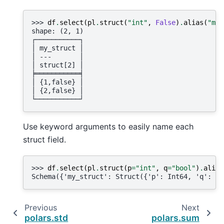
>>> 
df
.
select
(
pl
.
struct
(
"int"
,
False
)
.
alias
(
"my_
shape: (2, 1)
┌───────────┐
│ my_struct │
│ ---       │
│ struct[2] │
╞═══════════╡
│ {1,false} │
│ {2,false} │
└───────────┘
Use keyword arguments to easily name each
struct field.
>>> 
df
.
select
(
pl
.
struct
(
p
=
"int"
,
q
=
"bool"
)
.
alias
Schema({'my_struct': Struct({'p': Int64, 'q': Bo
Previous
Next
polars.std
polars.sum