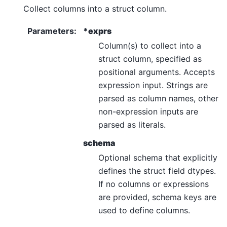
Collect columns into a struct column.
Parameters
:
*exprs
Column(s) to collect into a
struct column, specified as
positional arguments. Accepts
expression input. Strings are
parsed as column names, other
non-expression inputs are
parsed as literals.
schema
Optional schema that explicitly
defines the struct field dtypes.
If no columns or expressions
are provided, schema keys are
used to define columns.