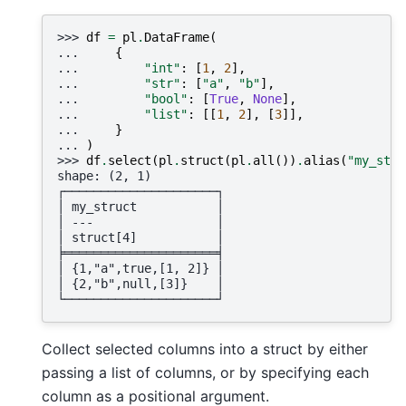
>>> 
df
=
pl
.
DataFrame
(
... 
{
... 
"int"
:
[
1
,
2
],
... 
"str"
:
[
"a"
,
"b"
],
... 
"bool"
:
[
True
,
None
],
... 
"list"
:
[[
1
,
2
],
[
3
]],
... 
}
... 
)
>>> 
df
.
select
(
pl
.
struct
(
pl
.
all
())
.
alias
(
"my_stru
shape: (2, 1)
┌─────────────────────┐
│ my_struct           │
│ ---                 │
│ struct[4]           │
╞═════════════════════╡
│ {1,"a",true,[1, 2]} │
│ {2,"b",null,[3]}    │
└─────────────────────┘
Collect selected columns into a struct by either
passing a list of columns, or by specifying each
column as a positional argument.