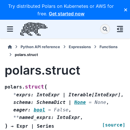
Try distributed Polars on Kubernetes or AWS for
free.
Get started now
Python API reference
Expressions
Functions
polars.struct
polars.struct
(
struct
polars.
*
exprs
:
IntoExpr
|
Iterable
[
IntoExpr
]
,
schema
:
SchemaDict
|
None
=
None
,
eager
:
bool
=
False
,
**
named_exprs
:
IntoExpr
,
[source]
)
→
Expr
|
Series