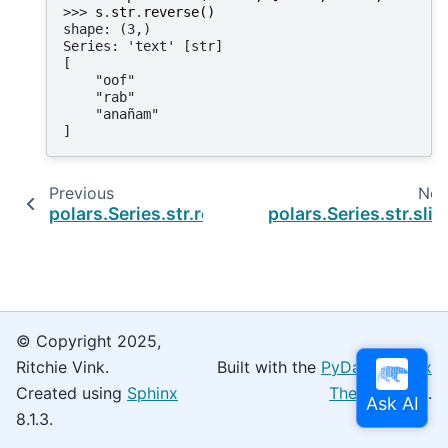
>>> 
s
.
str
.
reverse
()
shape: (3,)
Series: 'text' [str]
[
    "oof"
    "rab"
    "anañam"
]
Previous
Nex
polars.Series.str.replace_many
polars.Series.str.slic
© Copyright 2025,
Ritchie Vink.
Built with the
PyData Sphinx
Created using
Sphinx
Theme
0.16.0.
8.1.3.