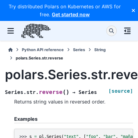
Try distributed Polars on Kubernetes or AWS for
free.
Get started now
Python API reference
Series
String
polars.Series.str.reverse
polars.Series.str.rev
[source]
(
)
reverse
Series.str.
→
Series
Returns string values in reversed order.
Examples
>>> 
s
=
pl
.
Series
(
"text"
,
[
"foo"
,
"bar"
,
"mañana