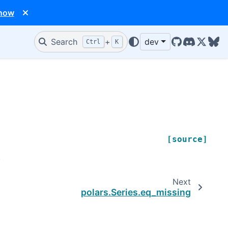
 now
Search
+
dev
Ctrl
K
GitHub
Discord
X/Twit
Blu
[source]
.
Next
polars.Series.eq_missing