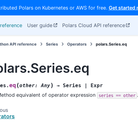
tributed Polars on Kubernetes or AWS for free.
Get started
reference
User guide
Polars Cloud API reference
thon API reference
Series
Operators
polars.Series.eq
olars.Series.eq
(
)
eq
es.
other
:
Any
→
Series
|
Expr
ethod equivalent of operator expression
series
==
other
ious
ators