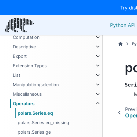
Try dis
Binary
Boolean
Python API 
Categories
Computation
Py
Descriptive
Export
p
Extension Types
List
Manipulation/selection
Seri
M
Miscellaneous
Operators
Prev
polars.Series.eq
Oper
polars.Series.eq_missing
polars.Series.ge