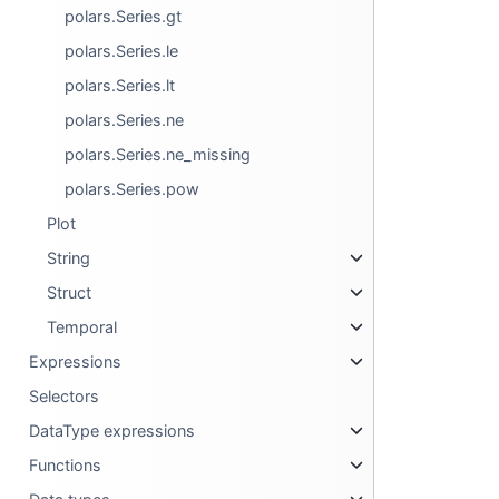
polars.Series.gt
polars.Series.le
polars.Series.lt
polars.Series.ne
polars.Series.ne_missing
polars.Series.pow
Plot
String
Struct
Temporal
Expressions
Selectors
DataType expressions
Functions