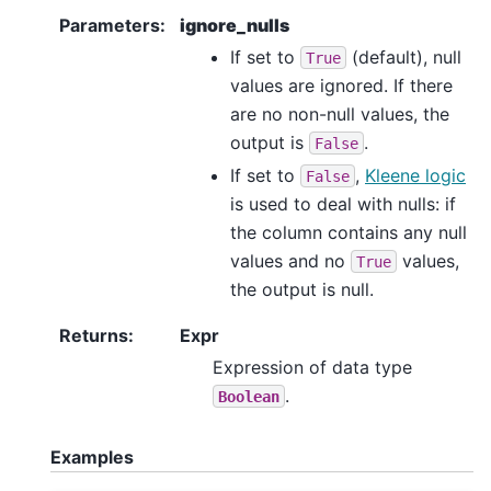
Parameters
:
ignore_nulls
If set to
(default), null
True
values are ignored. If there
are no non-null values, the
output is
.
False
If set to
,
Kleene logic
False
is used to deal with nulls: if
the column contains any null
values and no
values,
True
the output is null.
Returns
:
Expr
Expression of data type
.
Boolean
Examples