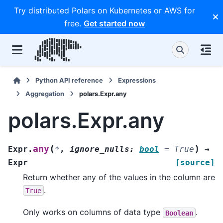
Try distributed Polars on Kubernetes or AWS for
free.
Get started now
Python API reference
Expressions
Aggregation
polars.Expr.any
polars.Expr.any
(
)
any
Expr.
*
,
ignore_nulls
:
bool
=
True
→
Expr
[source]
Return whether any of the values in the column are
.
True
Only works on columns of data type
.
Boolean