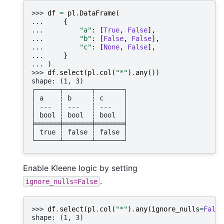
>>> 
df
=
pl
.
DataFrame
(
... 
{
... 
"a"
:
[
True
,
False
],
... 
"b"
:
[
False
,
False
],
... 
"c"
:
[
None
,
False
],
... 
}
... 
)
>>> 
df
.
select
(
pl
.
col
(
"*"
)
.
any
())
shape: (1, 3)
┌──────┬───────┬───────┐
│ a    ┆ b     ┆ c     │
│ ---  ┆ ---   ┆ ---   │
│ bool ┆ bool  ┆ bool  │
╞══════╪═══════╪═══════╡
│ true ┆ false ┆ false │
└──────┴───────┴───────┘
Enable Kleene logic by setting
.
ignore_nulls=False
>>> 
df
.
select
(
pl
.
col
(
"*"
)
.
any
(
ignore_nulls
=
False
shape: (1, 3)